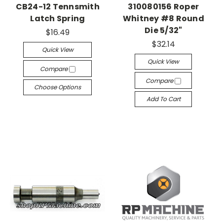
CB24-12 Tennsmith
310080156 Roper
Latch Spring
Whitney #8 Round
Die 5/32"
$16.49
$32.14
Quick View
Quick View
Compare
Compare
Choose Options
Add To Cart