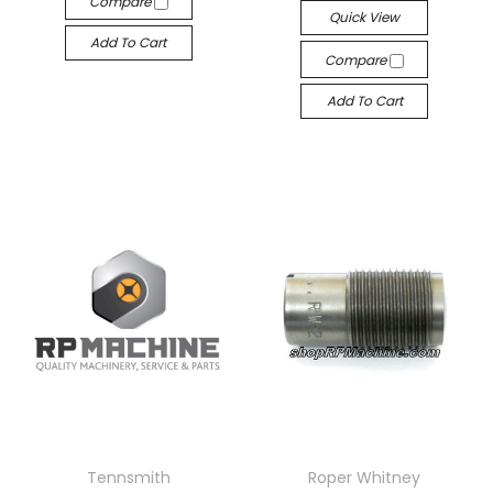
Compare
Quick View
Add To Cart
Compare
Add To Cart
Tennsmith
Roper Whitney