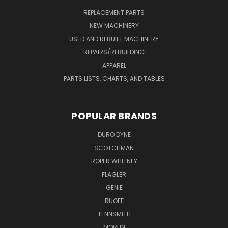
REPLACEMENT PARTS
NEW MACHINERY
USED AND REBUILT MACHINERY
REPAIRS/REBUILDING
APPAREL
PARTS LISTS, CHARTS, AND TABLES
POPULAR BRANDS
DURO DYNE
SCOTCHMAN
ROPER WHITNEY
FLAGLER
GENIE
RUOFF
TENNSMITH
MORLIN