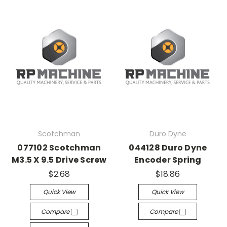
Scotchman
Duro Dyne
077102 Scotchman
044128 Duro Dyne
M3.5 X 9.5 Drive Screw
Encoder Spring
$2.68
$18.86
Quick View
Quick View
Compare
Compare