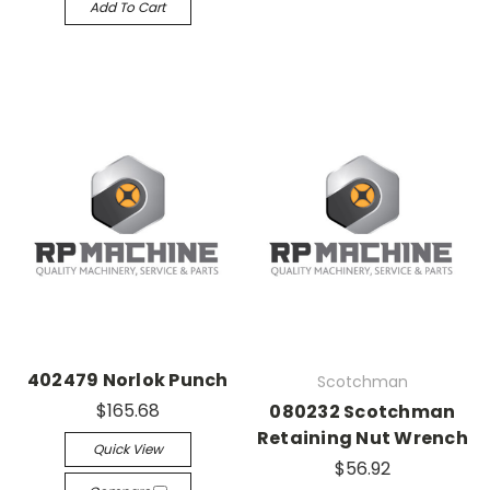
Add To Cart
402479 Norlok Punch
Scotchman
$165.68
080232 Scotchman
Retaining Nut Wrench
Quick View
$56.92