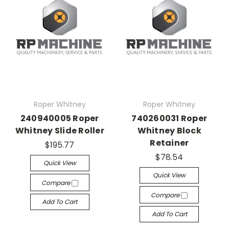
Roper Whitney
Roper Whitney
240940005 Roper
740260031 Roper
Whitney Slide Roller
Whitney Block
Retainer
$195.77
$78.54
Quick View
Quick View
Compare
Compare
Add To Cart
Add To Cart