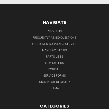
NAVIGATE
ABOUT US
FREQUENTLY ASKED QUESTIONS
CUSTOMER SUPPORT & SERVICE
MANUFACTURERS
PARTS LISTS
CONTACT US
POLICIES
SERVICE FORMS
SIGN IN
OR
REGISTER
SITEMAP
CATEGORIES