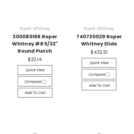
Roper Whitney
Roper Whitney
300080156 Roper
740730029 Roper
Whitney #8 5/32"
Whitney Slide
Round Punch
$432.51
$32.14
Quick View
Quick View
Compare
Compare
Add To Cart
Add To Cart