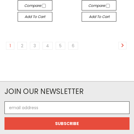
Compare
Compare
Add To Cart
Add To Cart
1
2
3
4
5
6
JOIN OUR NEWSLETTER
Email
Address