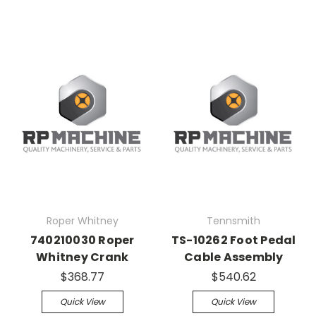
Roper Whitney
Tennsmith
740210030 Roper
TS-10262 Foot Pedal
Whitney Crank
Cable Assembly
$368.77
$540.62
Quick View
Quick View