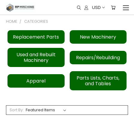
USD
HOME
CATEGORIES
Replacement Parts
New Machinery
Used and Rebuilt
Repairs/Rebuilding
Machinery
Parts Lists, Charts,
Apparel
and Tables
Sort By: