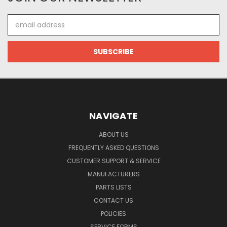
Email
Address
NAVIGATE
ABOUT US
FREQUENTLY ASKED QUESTIONS
CUSTOMER SUPPORT & SERVICE
MANUFACTURERS
PARTS LISTS
CONTACT US
POLICIES
SERVICE FORMS