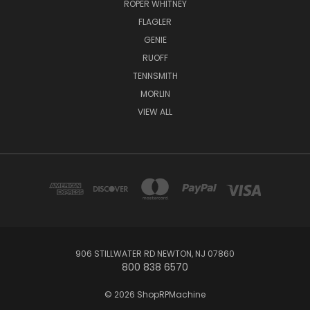
ROPER WHITNEY
FLAGLER
GENIE
RUOFF
TENNSMITH
MORLIN
VIEW ALL
906 STILLWATER RD NEWTON, NJ 07860
800 838 6570
© 2026 ShopRPMachine