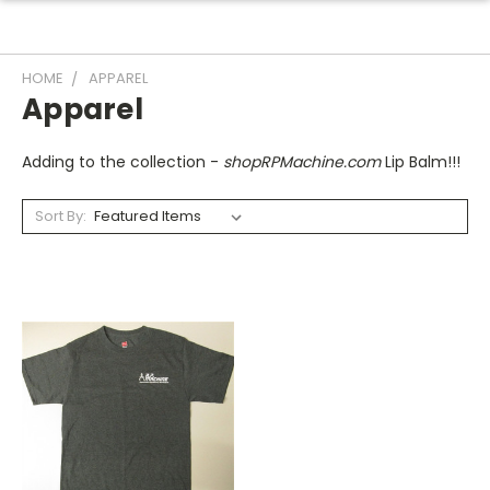
HOME
APPAREL
Apparel
Adding to the collection -
shopRPMachine.com
Lip Balm!!!
Sort By: