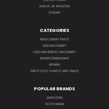
SIGN IN
OR
REGISTER
SITEMAP
CATEGORIES
REPLACEMENT PARTS
NEW MACHINERY
USED AND REBUILT MACHINERY
REPAIRS/REBUILDING
APPAREL
PARTS LISTS, CHARTS, AND TABLES
POPULAR BRANDS
DURO DYNE
SCOTCHMAN