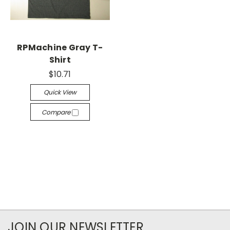
RPMachine Gray T-
Shirt
$10.71
Quick View
Compare
JOIN OUR NEWSLETTER