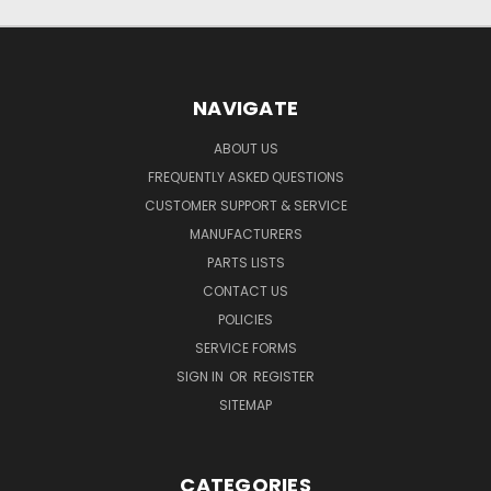
NAVIGATE
ABOUT US
FREQUENTLY ASKED QUESTIONS
CUSTOMER SUPPORT & SERVICE
MANUFACTURERS
PARTS LISTS
CONTACT US
POLICIES
SERVICE FORMS
SIGN IN
OR
REGISTER
SITEMAP
CATEGORIES