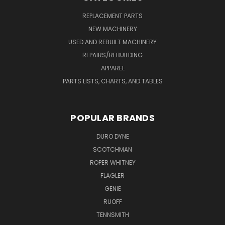
REPLACEMENT PARTS
NEW MACHINERY
USED AND REBUILT MACHINERY
REPAIRS/REBUILDING
APPAREL
PARTS LISTS, CHARTS, AND TABLES
POPULAR BRANDS
DURO DYNE
SCOTCHMAN
ROPER WHITNEY
FLAGLER
GENIE
RUOFF
TENNSMITH