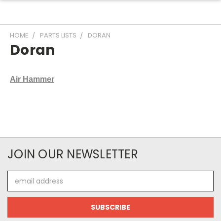
HOME
PARTS LISTS
DORAN
Doran
Air Hammer
JOIN OUR NEWSLETTER
Email
Address