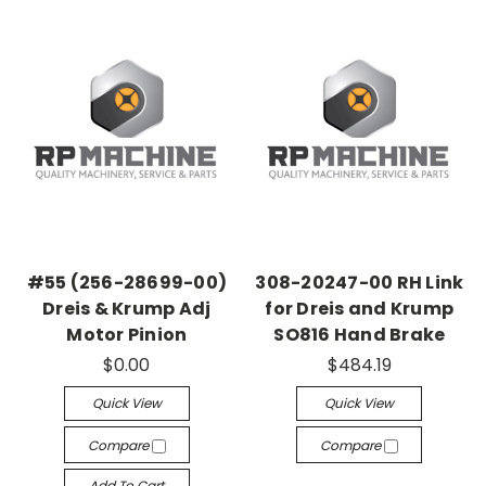
#55 (256-28699-00)
308-20247-00 RH Link
Dreis & Krump Adj
for Dreis and Krump
Motor Pinion
SO816 Hand Brake
$0.00
$484.19
Quick View
Quick View
Compare
Compare
Add To Cart