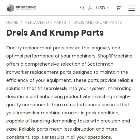
USD
HOME
REPLACEMENT PARTS
DREIS AND KRUMP PARTS
Dreis And Krump Parts
Quality replacement parts ensure the longevity and
optimal performance of your machinery. ShopRPMachine
offers a comprehensive selection of Scotchman
ironworker replacement parts designed to maintain the
efficiency of your equipment. These parts provide reliable
solutions that fit seamlessly into your system, minimizing
downtime and enhancing productivity. Investing in high-
quality components from a trusted source ensures that
your ironworker machine remains in peak condition,
capable of handling demanding tasks with precision and
ease. Reliable parts mean less disruption and more
consistent, top-tier results in all your operations.