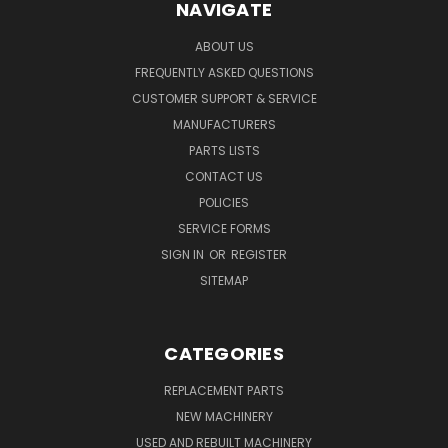
NAVIGATE
ABOUT US
FREQUENTLY ASKED QUESTIONS
CUSTOMER SUPPORT & SERVICE
MANUFACTURERS
PARTS LISTS
CONTACT US
POLICIES
SERVICE FORMS
SIGN IN
OR
REGISTER
SITEMAP
CATEGORIES
REPLACEMENT PARTS
NEW MACHINERY
USED AND REBUILT MACHINERY