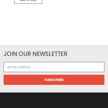
JOIN OUR NEWSLETTER
Email
Address