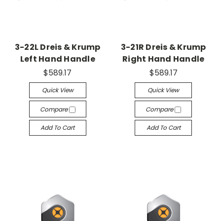
3-22L Dreis & Krump
3-21R Dreis & Krump
Left Hand Handle
Right Hand Handle
$589.17
$589.17
Quick View
Quick View
Compare
Compare
Add To Cart
Add To Cart