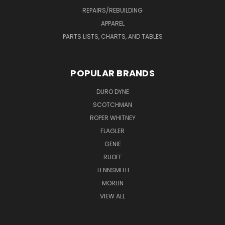
REPAIRS/REBUILDING
APPAREL
PARTS LISTS, CHARTS, AND TABLES
POPULAR BRANDS
DURO DYNE
SCOTCHMAN
ROPER WHITNEY
FLAGLER
GENIE
RUOFF
TENNSMITH
MORLIN
VIEW ALL