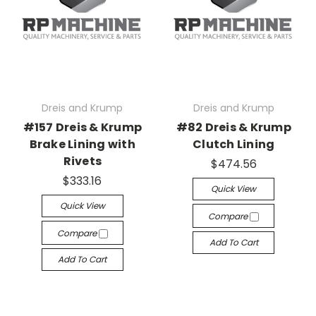
Dreis and Krump
Dreis and Krump
#157 Dreis & Krump
#82 Dreis & Krump
Brake Lining with
Clutch Lining
Rivets
$474.56
$333.16
Quick View
Quick View
Compare
Compare
Add To Cart
Add To Cart