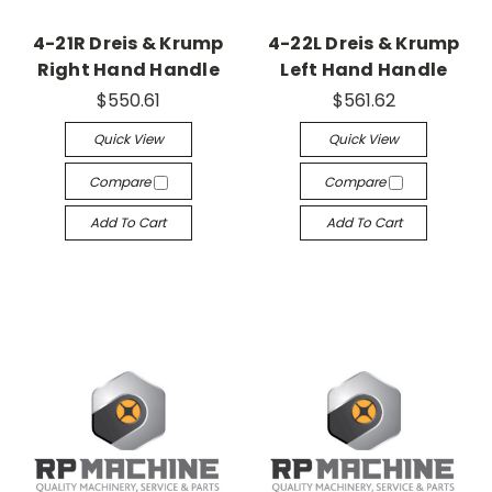
4-21R Dreis & Krump
4-22L Dreis & Krump
Right Hand Handle
Left Hand Handle
$550.61
$561.62
Quick View
Quick View
Compare
Compare
Add To Cart
Add To Cart