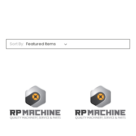
Sort By: