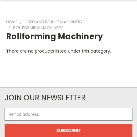
HOME
USED AND REBUILT MACHINERY
ROLLFORMING MACHINERY
Rollforming Machinery
There are no products listed under this category.
JOIN OUR NEWSLETTER
Email
Address