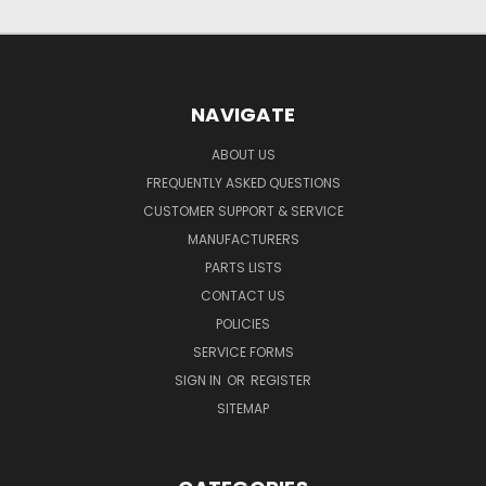
NAVIGATE
ABOUT US
FREQUENTLY ASKED QUESTIONS
CUSTOMER SUPPORT & SERVICE
MANUFACTURERS
PARTS LISTS
CONTACT US
POLICIES
SERVICE FORMS
SIGN IN
OR
REGISTER
SITEMAP