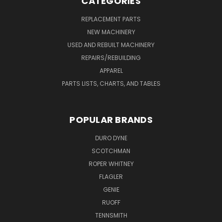
CATEGORIES
REPLACEMENT PARTS
NEW MACHINERY
USED AND REBUILT MACHINERY
REPAIRS/REBUILDING
APPAREL
PARTS LISTS, CHARTS, AND TABLES
POPULAR BRANDS
DURO DYNE
SCOTCHMAN
ROPER WHITNEY
FLAGLER
GENIE
RUOFF
TENNSMITH