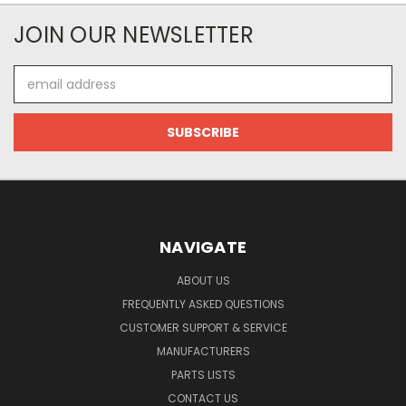
JOIN OUR NEWSLETTER
Email
Address
NAVIGATE
ABOUT US
FREQUENTLY ASKED QUESTIONS
CUSTOMER SUPPORT & SERVICE
MANUFACTURERS
PARTS LISTS
CONTACT US