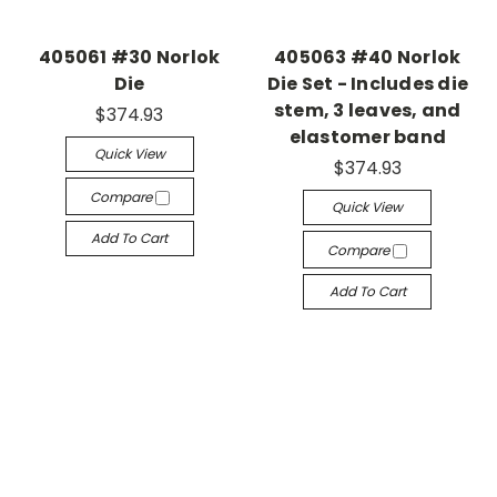
405061 #30 Norlok
405063 #40 Norlok
Die
Die Set - Includes die
stem, 3 leaves, and
$374.93
elastomer band
Quick View
$374.93
Compare
Quick View
Add To Cart
Compare
Add To Cart