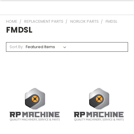
HOME
REPLACEMENT PARTS
NORLOK PARTS
FMDSL
FMDSL
Sort By: