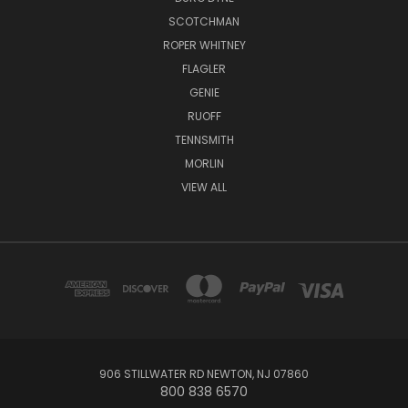
SCOTCHMAN
ROPER WHITNEY
FLAGLER
GENIE
RUOFF
TENNSMITH
MORLIN
VIEW ALL
906 STILLWATER RD NEWTON, NJ 07860
800 838 6570