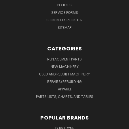
POLICIES
SERVICE FORMS
SIGN IN
OR
REGISTER
SITEMAP
CATEGORIES
REPLACEMENT PARTS
NEW MACHINERY
USED AND REBUILT MACHINERY
REPAIRS/REBUILDING
APPAREL
PARTS LISTS, CHARTS, AND TABLES
POPULAR BRANDS
DURO DYNE