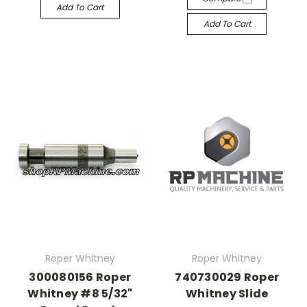
Add To Cart
Add To Cart
Roper Whitney
Roper Whitney
300080156 Roper
740730029 Roper
Whitney #8 5/32"
Whitney Slide