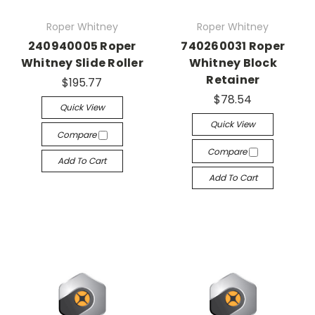
Roper Whitney
Roper Whitney
240940005 Roper
740260031 Roper
Whitney Slide Roller
Whitney Block
Retainer
$195.77
$78.54
Quick View
Quick View
Compare
Compare
Add To Cart
Add To Cart