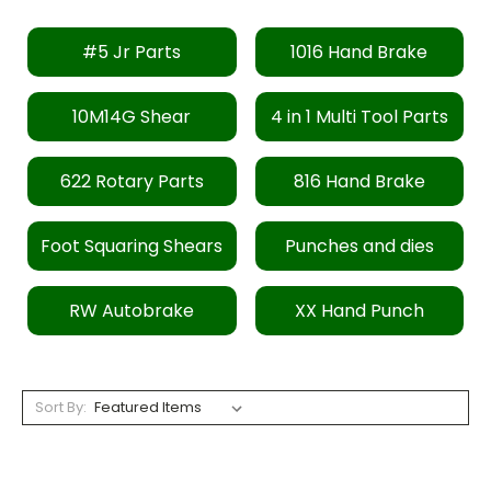
#5 Jr Parts
1016 Hand Brake
10M14G Shear
4 in 1 Multi Tool Parts
622 Rotary Parts
816 Hand Brake
Foot Squaring Shears
Punches and dies
RW Autobrake
XX Hand Punch
Sort By: