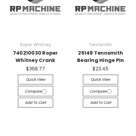
Roper Whitney
Tennsmith
740210030 Roper
25149 Tennsmith
Whitney Crank
Bearing Hinge Pin
$368.77
$23.45
Quick View
Quick View
Compare
Compare
Add To Cart
Add To Cart