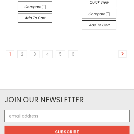
Quick View
Compare
Compare
Add To Cart
Add To Cart
1
2
3
4
5
6
JOIN OUR NEWSLETTER
Email
Address