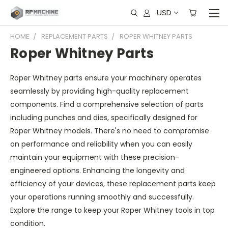
USD
HOME
REPLACEMENT PARTS
ROPER WHITNEY PARTS
Roper Whitney Parts
Roper Whitney parts ensure your machinery operates
seamlessly by providing high-quality replacement
components. Find a comprehensive selection of parts
including punches and dies, specifically designed for
Roper Whitney models. There's no need to compromise
on performance and reliability when you can easily
maintain your equipment with these precision-
engineered options. Enhancing the longevity and
efficiency of your devices, these replacement parts keep
your operations running smoothly and successfully.
Explore the range to keep your Roper Whitney tools in top
condition.