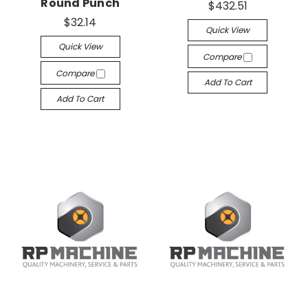
Round Punch
$432.51
$32.14
Quick View
Quick View
Compare
Compare
Add To Cart
Add To Cart