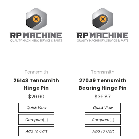
Tennsmith
Tennsmith
25143 Tennsmith
27049 Tennsmith
Hinge Pin
Bearing Hinge Pin
$26.60
$36.87
Quick View
Quick View
Compare
Compare
Add To Cart
Add To Cart