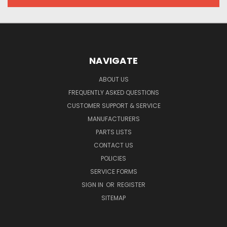
NAVIGATE
ABOUT US
FREQUENTLY ASKED QUESTIONS
CUSTOMER SUPPORT & SERVICE
MANUFACTURERS
PARTS LISTS
CONTACT US
POLICIES
SERVICE FORMS
SIGN IN
OR
REGISTER
SITEMAP