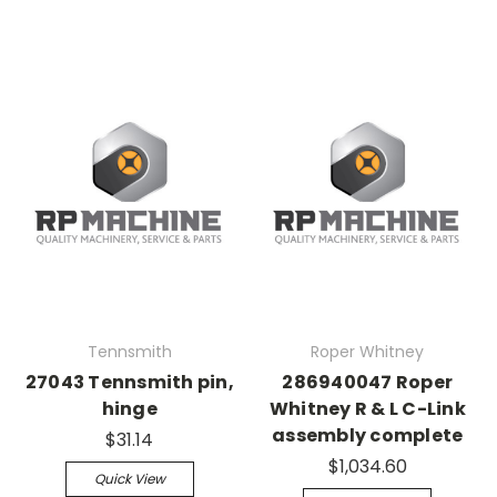
Tennsmith
Roper Whitney
27043 Tennsmith pin,
286940047 Roper
hinge
Whitney R & L C-Link
assembly complete
$31.14
$1,034.60
Quick View