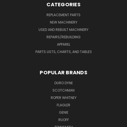
CATEGORIES
REPLACEMENT PARTS
NEW MACHINERY
USED AND REBUILT MACHINERY
REPAIRS/REBUILDING
APPAREL
PARTS LISTS, CHARTS, AND TABLES
POPULAR BRANDS
DURO DYNE
SCOTCHMAN
ROPER WHITNEY
FLAGLER
GENIE
RUOFF