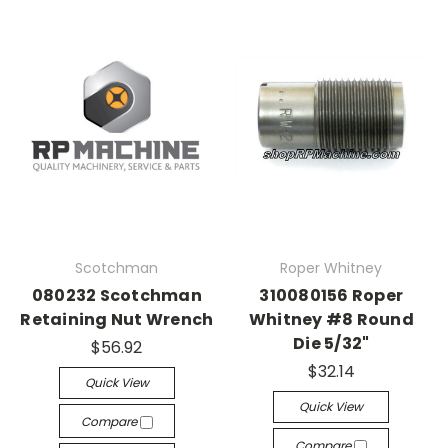
Scotchman
Roper Whitney
080232 Scotchman
310080156 Roper
Retaining Nut Wrench
Whitney #8 Round
Die 5/32"
$56.92
$32.14
Quick View
Quick View
Compare
Compare