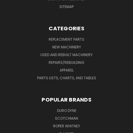
SITEMAP
CATEGORIES
REPLACEMENT PARTS
NEW MACHINERY
USED AND REBUILT MACHINERY
REPAIRS/REBUILDING
APPAREL
PARTS LISTS, CHARTS, AND TABLES
POPULAR BRANDS
DURO DYNE
SCOTCHMAN
ROPER WHITNEY