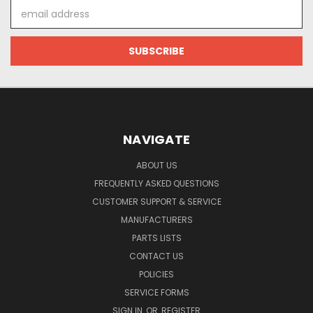
Email
Address
NAVIGATE
ABOUT US
FREQUENTLY ASKED QUESTIONS
CUSTOMER SUPPORT & SERVICE
MANUFACTURERS
PARTS LISTS
CONTACT US
POLICIES
SERVICE FORMS
SIGN IN
OR
REGISTER