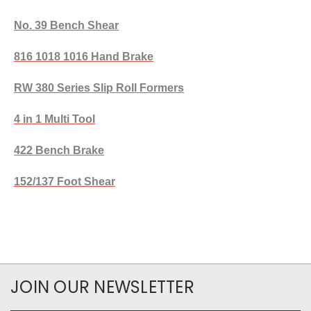
No. 39 Bench Shear
816 1018 1016 Hand Brake
RW 380 Series Slip Roll Formers
4 in 1 Multi Tool
422 Bench Brake
152/137 Foot Shear
JOIN OUR NEWSLETTER