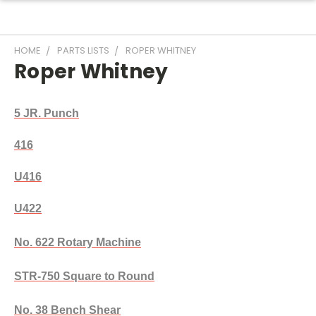
HOME
PARTS LISTS
ROPER WHITNEY
Roper Whitney
5 JR. Punch
416
U416
U422
No. 622 Rotary Machine
STR-750 Square to Round
No. 38 Bench Shear