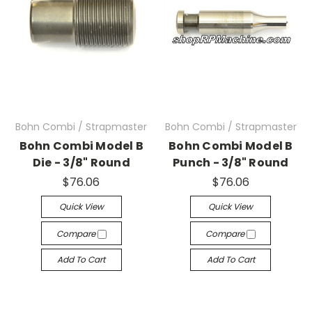
Bohn Combi / Strapmaster
Bohn Combi / Strapmaster
Bohn Combi Model B
Bohn Combi Model B
Die - 3/8" Round
Punch - 3/8" Round
$76.06
$76.06
Quick View
Quick View
Compare
Compare
Add To Cart
Add To Cart