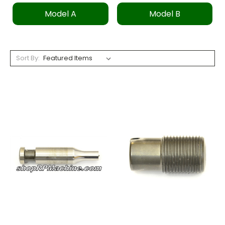
Model A
Model B
Sort By: