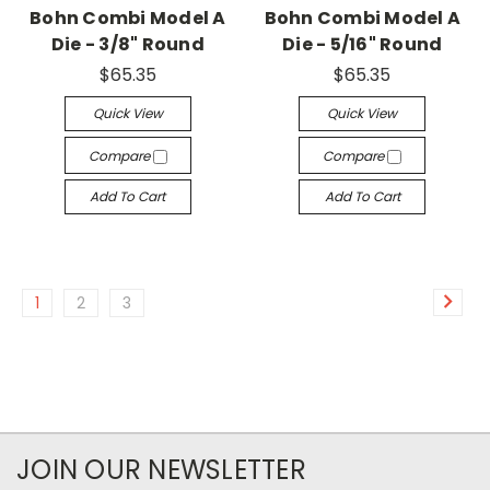
Bohn Combi Model A
Bohn Combi Model A
Die - 3/8" Round
Die - 5/16" Round
$65.35
$65.35
Quick View
Quick View
Compare
Compare
Add To Cart
Add To Cart
1
2
3
JOIN OUR NEWSLETTER