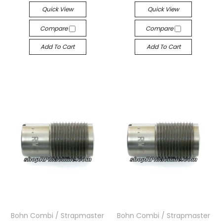
Quick View
Quick View
Compare
Compare
Add To Cart
Add To Cart
Bohn Combi / Strapmaster
Bohn Combi / Strapmaster