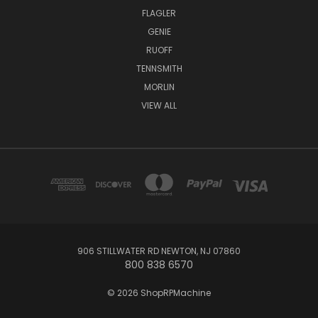
FLAGLER
GENIE
RUOFF
TENNSMITH
MORLIN
VIEW ALL
906 STILLWATER RD NEWTON, NJ 07860
800 838 6570
© 2026 ShopRPMachine