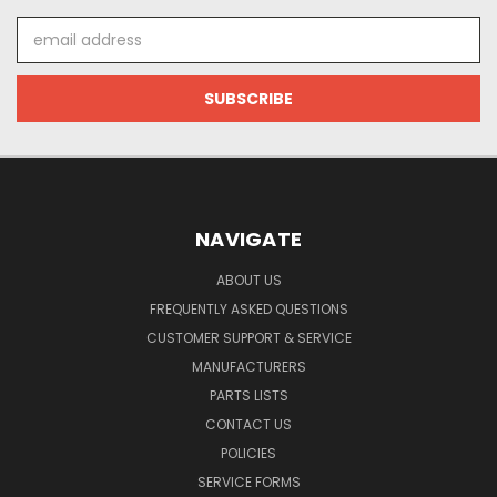
Email
Address
NAVIGATE
ABOUT US
FREQUENTLY ASKED QUESTIONS
CUSTOMER SUPPORT & SERVICE
MANUFACTURERS
PARTS LISTS
CONTACT US
POLICIES
SERVICE FORMS