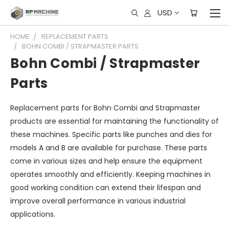
USD
HOME
REPLACEMENT PARTS
BOHN COMBI / STRAPMASTER PARTS
Bohn Combi / Strapmaster
Parts
Replacement parts for Bohn Combi and Strapmaster
products are essential for maintaining the functionality of
these machines. Specific parts like punches and dies for
models A and B are available for purchase. These parts
come in various sizes and help ensure the equipment
operates smoothly and efficiently. Keeping machines in
good working condition can extend their lifespan and
improve overall performance in various industrial
applications.