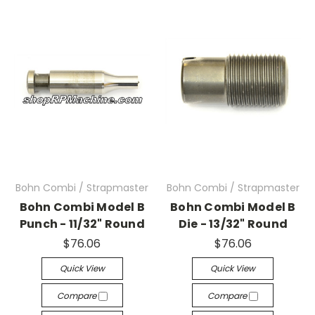
Bohn Combi / Strapmaster
Bohn Combi / Strapmaster
Bohn Combi Model B
Bohn Combi Model B
Punch - 11/32" Round
Die - 13/32" Round
$76.06
$76.06
Quick View
Quick View
Compare
Compare