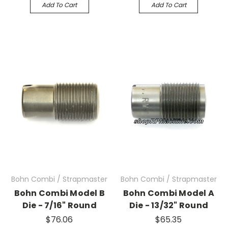
Add To Cart
Add To Cart
Bohn Combi / Strapmaster
Bohn Combi / Strapmaster
Bohn Combi Model B
Bohn Combi Model A
Die - 7/16" Round
Die - 13/32" Round
$76.06
$65.35