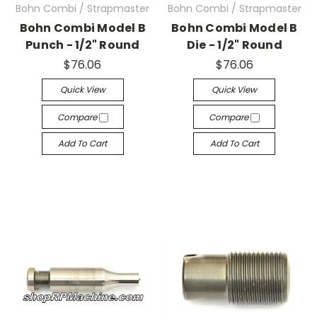
Bohn Combi / Strapmaster
Bohn Combi / Strapmaster
Bohn Combi Model B
Bohn Combi Model B
Punch - 1/2" Round
Die - 1/2" Round
$76.06
$76.06
Quick View
Quick View
Compare
Compare
Add To Cart
Add To Cart