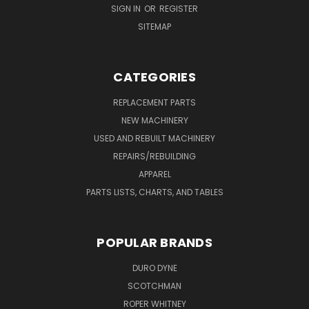
SIGN IN
OR
REGISTER
SITEMAP
CATEGORIES
REPLACEMENT PARTS
NEW MACHINERY
USED AND REBUILT MACHINERY
REPAIRS/REBUILDING
APPAREL
PARTS LISTS, CHARTS, AND TABLES
POPULAR BRANDS
DURO DYNE
SCOTCHMAN
ROPER WHITNEY