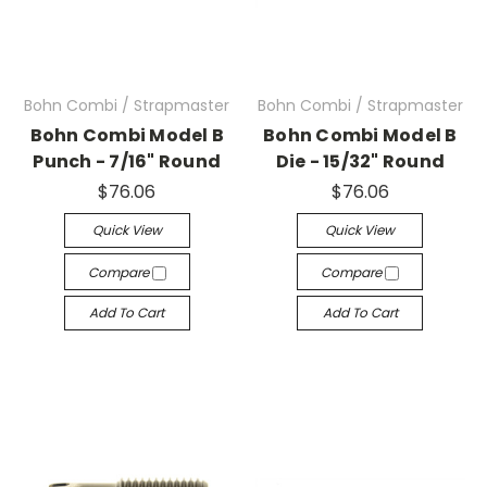
Bohn Combi / Strapmaster
Bohn Combi / Strapmaster
Bohn Combi Model B
Bohn Combi Model B
Punch - 7/16" Round
Die - 15/32" Round
$76.06
$76.06
Quick View
Quick View
Compare
Compare
Add To Cart
Add To Cart