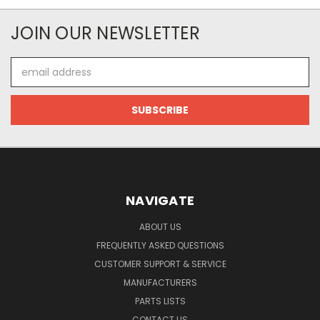
JOIN OUR NEWSLETTER
Email
Address
NAVIGATE
ABOUT US
FREQUENTLY ASKED QUESTIONS
CUSTOMER SUPPORT & SERVICE
MANUFACTURERS
PARTS LISTS
CONTACT US