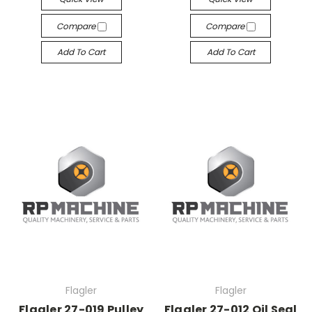
Compare
Compare
Add To Cart
Add To Cart
Flagler
Flagler
Flagler 27-019 Pulley
Flagler 27-012 Oil Seal