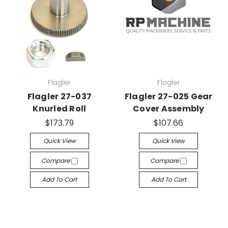
Flagler
Flagler
Flagler 27-037
Flagler 27-025 Gear
Knurled Roll
Cover Assembly
$173.79
$107.66
Quick View
Quick View
Compare
Compare
Add To Cart
Add To Cart