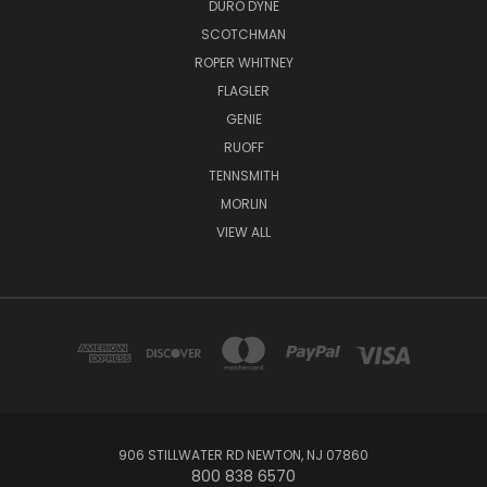
DURO DYNE
SCOTCHMAN
ROPER WHITNEY
FLAGLER
GENIE
RUOFF
TENNSMITH
MORLIN
VIEW ALL
906 STILLWATER RD NEWTON, NJ 07860
800 838 6570