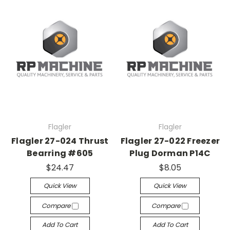
Flagler
Flagler
Flagler 27-024 Thrust
Flagler 27-022 Freezer
Bearring #605
Plug Dorman P14C
$24.47
$8.05
Quick View
Quick View
Compare
Compare
Add To Cart
Add To Cart