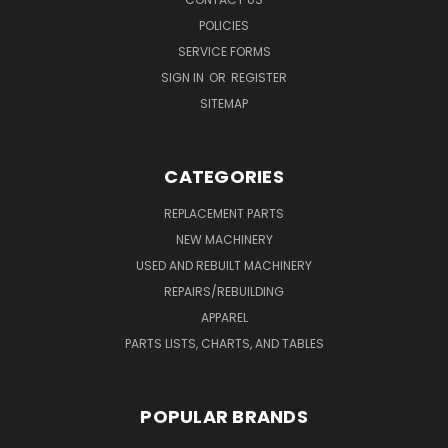
POLICIES
SERVICE FORMS
SIGN IN
OR
REGISTER
SITEMAP
CATEGORIES
REPLACEMENT PARTS
NEW MACHINERY
USED AND REBUILT MACHINERY
REPAIRS/REBUILDING
APPAREL
PARTS LISTS, CHARTS, AND TABLES
POPULAR BRANDS