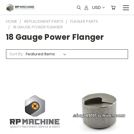
USD
HOME
REPLACEMENT PARTS
FLAGLER PARTS
18 GAUGE POWER FLANGER
18 Gauge Power Flanger
Sort By: