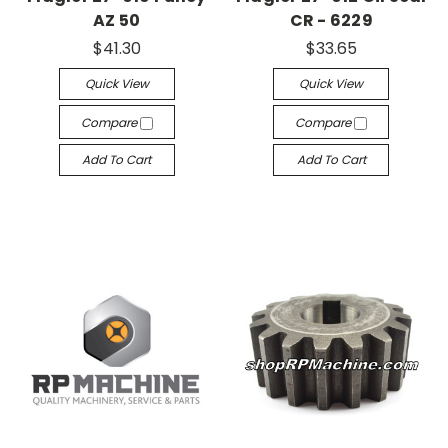
AZ 50
CR - 6229
$41.30
$33.65
Quick View
Quick View
Compare
Compare
Add To Cart
Add To Cart