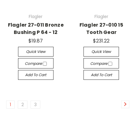
Flagler
Flagler
Flagler 27-011 Bronze
Flagler 27-010 15
Bushing P 64 - 12
Tooth Gear
$19.87
$231.22
Quick View
Quick View
Compare
Compare
Add To Cart
Add To Cart
1
2
3