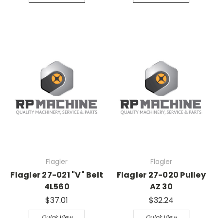
Flagler
Flagler
Flagler 27-021 "V" Belt
Flagler 27-020 Pulley
4L560
AZ 30
$37.01
$32.24
Quick View
Quick View