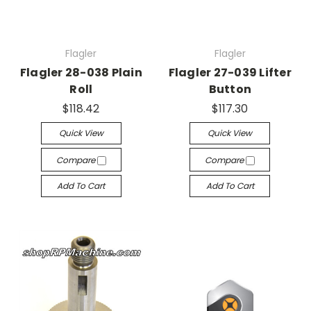
Flagler
Flagler
Flagler 28-038 Plain
Flagler 27-039 Lifter
Roll
Button
$118.42
$117.30
Quick View
Quick View
Compare
Compare
Add To Cart
Add To Cart