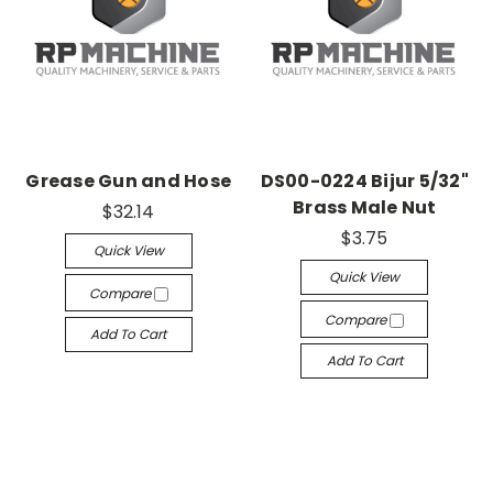
Grease Gun and Hose
DS00-0224 Bijur 5/32"
Brass Male Nut
$32.14
$3.75
Quick View
Quick View
Compare
Compare
Add To Cart
Add To Cart