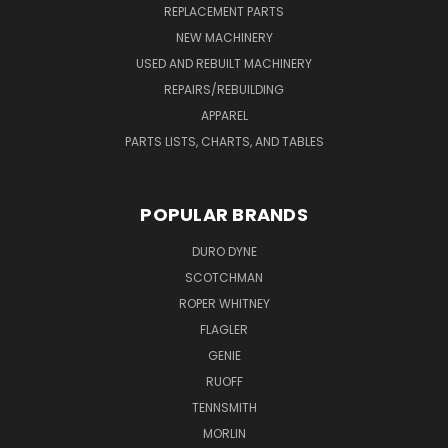
REPLACEMENT PARTS
NEW MACHINERY
USED AND REBUILT MACHINERY
REPAIRS/REBUILDING
APPAREL
PARTS LISTS, CHARTS, AND TABLES
POPULAR BRANDS
DURO DYNE
SCOTCHMAN
ROPER WHITNEY
FLAGLER
GENIE
RUOFF
TENNSMITH
MORLIN