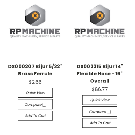
DS000207 Bijur 5/32"
DS003315 Bijur 14"
Brass Ferrule
Flexible Hose - 16"
Overall
$2.68
$86.77
Quick View
Quick View
Compare
Compare
Add To Cart
Add To Cart