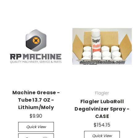
Machine Grease -
Flagler
Tube 13.7 OZ -
Flagler LubaRoll
Lithium/Moly
Degalvinizer Spray -
$9.90
CASE
$154.15
Quick View
Quick View