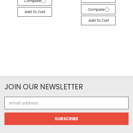
Compare
Compare
Add To Cart
Add To Cart
JOIN OUR NEWSLETTER
Email
Address