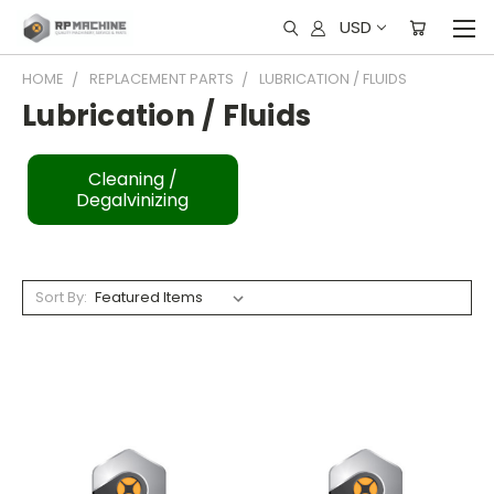
USD
HOME
REPLACEMENT PARTS
LUBRICATION / FLUIDS
Lubrication / Fluids
Cleaning /
Degalvinizing
Sort By: