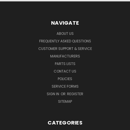
NAVIGATE
ABOUT US
FREQUENTLY ASKED QUESTIONS
CUSTOMER SUPPORT & SERVICE
MANUFACTURERS
PARTS LISTS
CONTACT US
POLICIES
SERVICE FORMS
SIGN IN
OR
REGISTER
SITEMAP
CATEGORIES