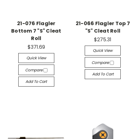
21-076 Flagler
21-066 Flagler Top 7
Bottom 7 "S" Cleat
"S" Cleat Roll
Roll
$275.31
$371.69
Quick View
Quick View
Compare
Compare
Add To Cart
Add To Cart