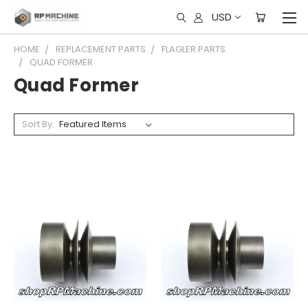
USD
HOME
REPLACEMENT PARTS
FLAGLER PARTS
QUAD FORMER
Quad Former
Sort By: