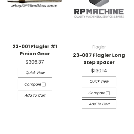
23-001 Flagler #1
Flagler
Pinion Gear
23-007 Flagler Long
$306.37
Step Spacer
$130.14
Quick View
Quick View
Compare
Compare
Add To Cart
Add To Cart