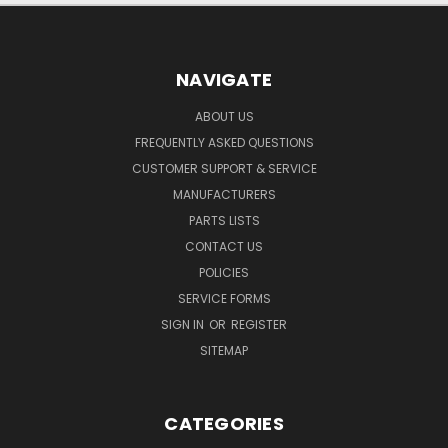
NAVIGATE
ABOUT US
FREQUENTLY ASKED QUESTIONS
CUSTOMER SUPPORT & SERVICE
MANUFACTURERS
PARTS LISTS
CONTACT US
POLICIES
SERVICE FORMS
SIGN IN
OR
REGISTER
SITEMAP
CATEGORIES