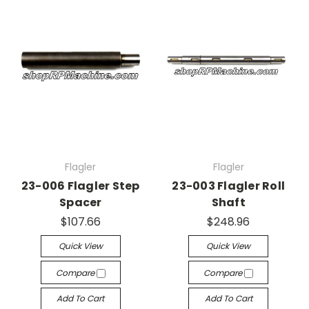
Flagler
Flagler
23-006 Flagler Step
23-003 Flagler Roll
Spacer
Shaft
$107.66
$248.96
Quick View
Quick View
Compare
Compare
Add To Cart
Add To Cart