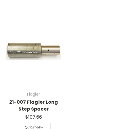
Flagler
21-007 Flagler Long
Step Spacer
$107.66
Quick View