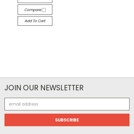
Compare
Add To Cart
JOIN OUR NEWSLETTER
Email
Address