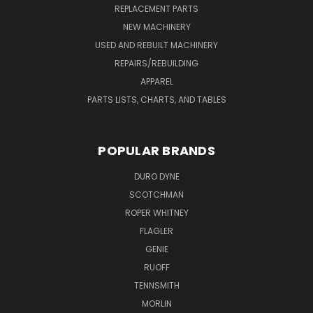
REPLACEMENT PARTS
NEW MACHINERY
USED AND REBUILT MACHINERY
REPAIRS/REBUILDING
APPAREL
PARTS LISTS, CHARTS, AND TABLES
POPULAR BRANDS
DURO DYNE
SCOTCHMAN
ROPER WHITNEY
FLAGLER
GENIE
RUOFF
TENNSMITH
MORLIN