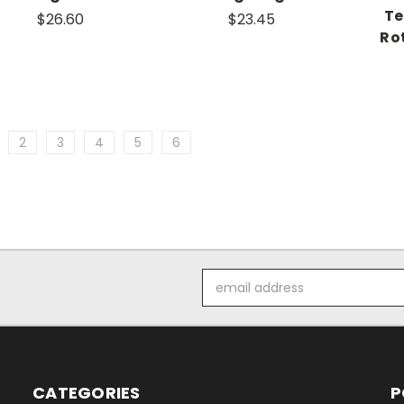
Te
$26.60
$23.45
Ro
2
3
4
5
6
Email
Address
CATEGORIES
P