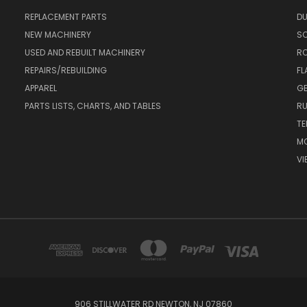
REPLACEMENT PARTS
DU
NEW MACHINERY
S
USED AND REBUILT MACHINERY
RO
REPAIRS/REBUILDING
FL
APPAREL
GE
PARTS LISTS, CHARTS, AND TABLES
RU
TE
MO
VI
906 STILLWATER RD NEWTON, NJ 07860