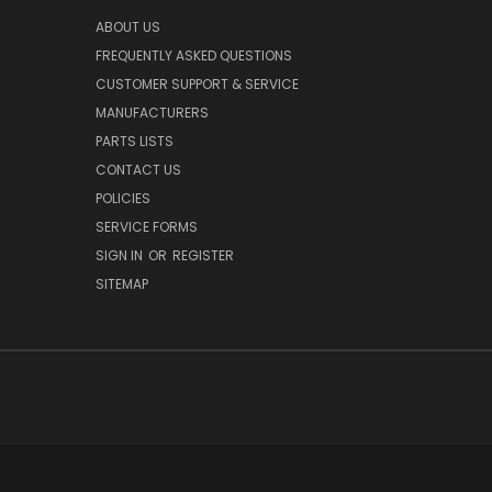
ABOUT US
FREQUENTLY ASKED QUESTIONS
CUSTOMER SUPPORT & SERVICE
MANUFACTURERS
PARTS LISTS
CONTACT US
POLICIES
SERVICE FORMS
SIGN IN
OR
REGISTER
SITEMAP