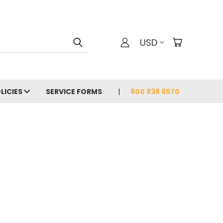
USD
LICIES
SERVICE FORMS
800 838 6570