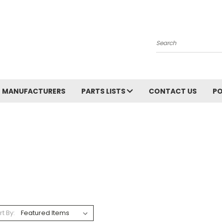
Search
MANUFACTURERS
PARTS LISTS
CONTACT US
PO
rt By: