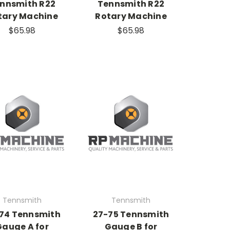
nnsmith R22
Tennsmith R22
tary Machine
Rotary Machine
$65.98
$65.98
Tennsmith
Tennsmith
74 Tennsmith
27-75 Tennsmith
Gauge A for
Gauge B for