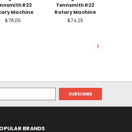
nnsmith R22
Tennsmith R22
tary Machine
Rotary Machine
$78.05
$74.25
OPULAR BRANDS