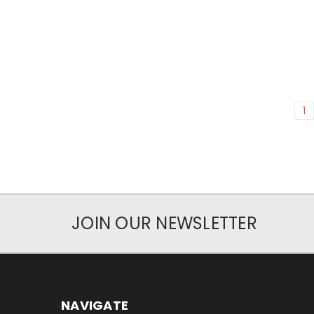
1
JOIN OUR NEWSLETTER
NAVIGATE