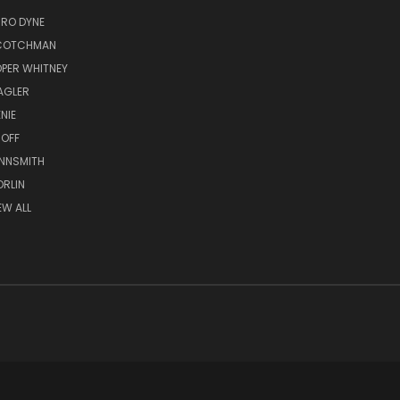
RO DYNE
COTCHMAN
PER WHITNEY
AGLER
NIE
OFF
NNSMITH
RLIN
EW ALL