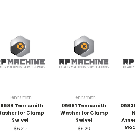
Tennsmith
Tennsmith
05688 Tennsmith
05691 Tennsmith
05835
asher for Clamp
Washer for Clamp
N
Swivel
Swivel
Assem
Mod
$8.20
$8.20