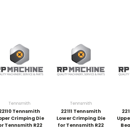
Tennsmith
Tennsmith
22110 Tennsmith
22111 Tennsmith
22
pper Crimping Die
Lower Crimping Die
Upper
or Tennsmith R22
for Tennsmith R22
Bea