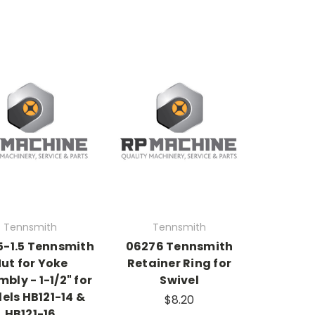
Tennsmith
Tennsmith
-1.5 Tennsmith
06276 Tennsmith
ut for Yoke
Retainer Ring for
bly - 1-1/2" for
Swivel
els HB121-14 &
$8.20
HB121-16