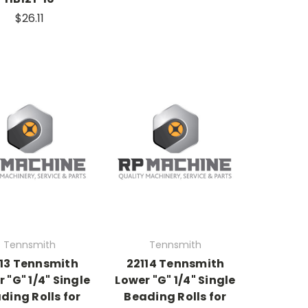
$26.11
Tennsmith
Tennsmith
113 Tennsmith
22114 Tennsmith
 "G" 1/4" Single
Lower "G" 1/4" Single
ding Rolls for
Beading Rolls for