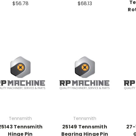
Te
$56.78
$68.13
Ro
Tennsmith
Tennsmith
25143 Tennsmith
25149 Tennsmith
27-
Hinge Pin
Bearing Hinge Pin