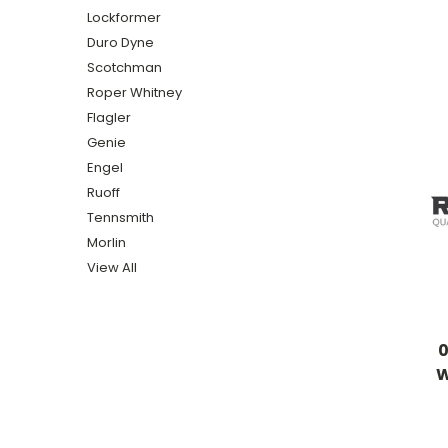
Lockformer
Duro Dyne
Scotchman
Roper Whitney
Flagler
Genie
Engel
Ruoff
Tennsmith
Morlin
View All
W