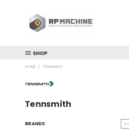
SHOP
HOME
TENNSMITH
Tennsmith
BRANDS
So