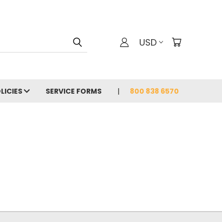
USD
LICIES
SERVICE FORMS
800 838 6570