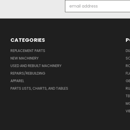
Email
Address
CATEGORIES
P
REPLACEMENT PARTS
DU
NEW MACHINERY
S
USED AND REBUILT MACHINERY
RO
REPAIRS/REBUILDING
FL
APPAREL
GE
PARTS LISTS, CHARTS, AND TABLES
RU
TE
MO
VI