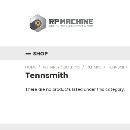
SHOP
HOME
REPAIRS/REBUILDING
REPAIRS
TENNSMITH
Tennsmith
There are no products listed under this category.