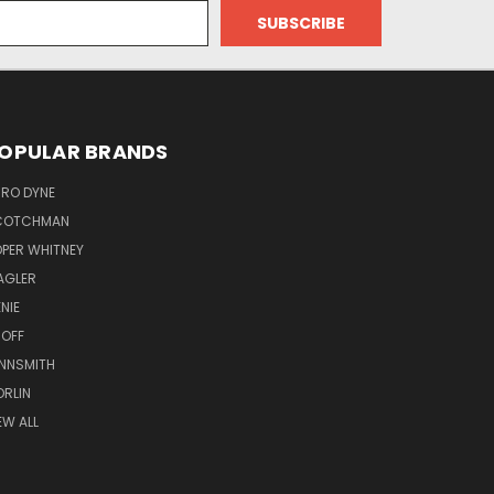
OPULAR BRANDS
RO DYNE
COTCHMAN
PER WHITNEY
AGLER
NIE
OFF
NNSMITH
RLIN
EW ALL