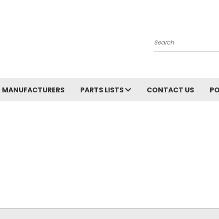
Search
MANUFACTURERS
PARTS LISTS
CONTACT US
PO