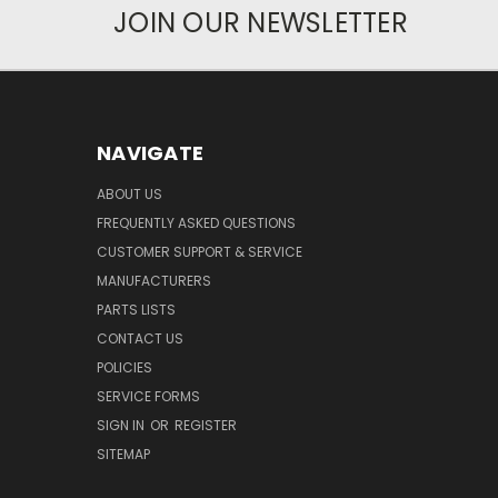
JOIN OUR NEWSLETTER
NAVIGATE
ABOUT US
FREQUENTLY ASKED QUESTIONS
CUSTOMER SUPPORT & SERVICE
MANUFACTURERS
PARTS LISTS
CONTACT US
POLICIES
SERVICE FORMS
SIGN IN
OR
REGISTER
SITEMAP