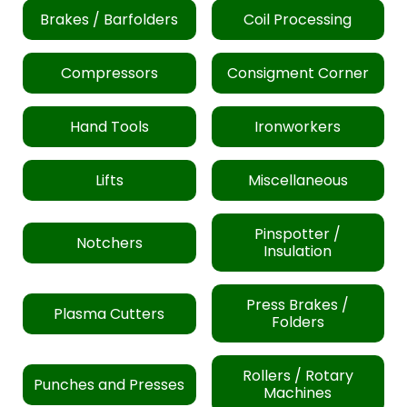
Brakes / Barfolders
Coil Processing
Compressors
Consigment Corner
Hand Tools
Ironworkers
Lifts
Miscellaneous
Pinspotter /
Notchers
Insulation
Press Brakes /
Plasma Cutters
Folders
Rollers / Rotary
Punches and Presses
Machines