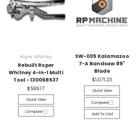
SW-005 Kalamazoo
Roper Whitney
7-A Bandsaw 89"
Rebuilt Roper
Blade
Whitney 4-in-1 Multi
$1,071.23
Tool - 130068537
$589.17
Quick View
Quick View
Compare
Compare
Add To Cart