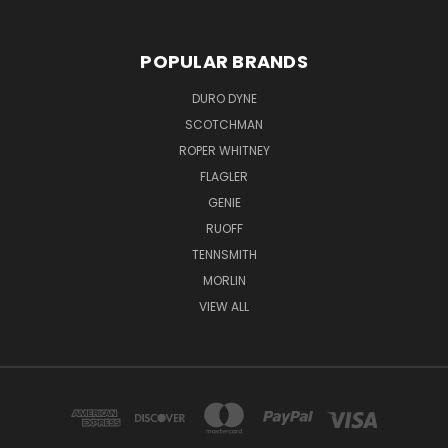
POPULAR BRANDS
DURO DYNE
SCOTCHMAN
ROPER WHITNEY
FLAGLER
GENIE
RUOFF
TENNSMITH
MORLIN
VIEW ALL