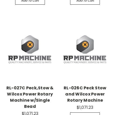
Add To Cart
Add To Cart
RL-027C Peck,Stow &
RL-026C Peck Stow
Wilcox Power Rotary
and Wilcox Power
Machine w/Single
Rotary Machine
Bead
$1,071.23
$1,071.23