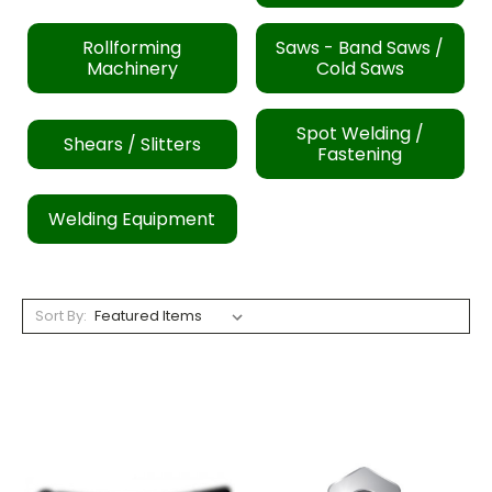
Rollforming
Saws - Band Saws /
Machinery
Cold Saws
Spot Welding /
Shears / Slitters
Fastening
Welding Equipment
Sort By: