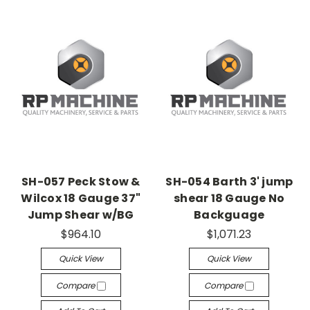
SH-057 Peck Stow &
SH-054 Barth 3' jump
Wilcox 18 Gauge 37"
shear 18 Gauge No
Jump Shear w/BG
Backguage
$964.10
$1,071.23
Quick View
Quick View
Compare
Compare