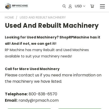
USD
HOME
USED AND REBUILT MACHINERY
Used And Rebuilt Machinery
Looking for Used Machinery? ShopRPMachine has it
all! And if not, we can get it!
RP Machine has many Rebuilt and Used Machines
available to suit your machinery needs!
Call for More Used Machinery
Please contact us if you need more information on
the machinery we have listed.
Telephone:
800-838-6570
Email:
randy@rpmach.com