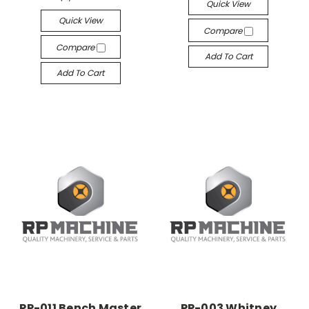
Quick View
Quick View
Compare
Compare
Add To Cart
Add To Cart
PP-011 Bench Master
PP-003 Whitney