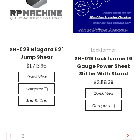
SH-028 Niagara 52"
Lockformer
Jump Shear
SH-019 Lockformer 16
$1,713.96
Gauge Power Sheet
Slitter With Stand
Quick View
$2,118.39
Compare
Quick View
Add To Cart
Compare
1
2