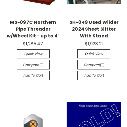
MS-097C Northern
SH-049 Used Wilder
Pipe Threader
2024 Sheet Slitter
w/Wheel Kit - up to 4"
With Stand
$1,285.47
$1,928.21
Quick View
Quick View
Compare
Compare
Add To Cart
Add To Cart