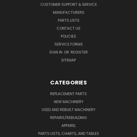
CUSTOMER SUPPORT & SERVICE
MANUFACTURERS
PARTS LISTS
CONTACT US
POLICIES
SERVICE FORMS
SIGN IN
OR
REGISTER
SITEMAP
CATEGORIES
REPLACEMENT PARTS
NEW MACHINERY
USED AND REBUILT MACHINERY
REPAIRS/REBUILDING
APPAREL
PARTS LISTS, CHARTS, AND TABLES