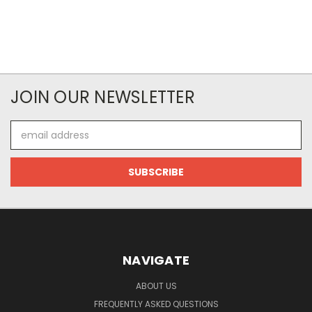
JOIN OUR NEWSLETTER
Email
Address
NAVIGATE
ABOUT US
FREQUENTLY ASKED QUESTIONS