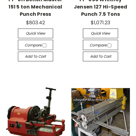
151 5 ton Mechanical
Jensen 127 Hi-Speed
Punch Press
Punch 7.5 Tons
$803.42
$1,071.23
Quick View
Quick View
Compare
Compare
Add To Cart
Add To Cart