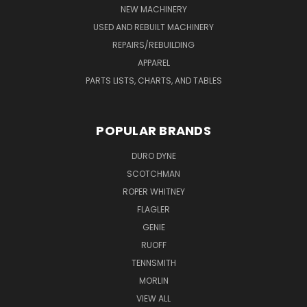
NEW MACHINERY
USED AND REBUILT MACHINERY
REPAIRS/REBUILDING
APPAREL
PARTS LISTS, CHARTS, AND TABLES
POPULAR BRANDS
DURO DYNE
SCOTCHMAN
ROPER WHITNEY
FLAGLER
GENIE
RUOFF
TENNSMITH
MORLIN
VIEW ALL