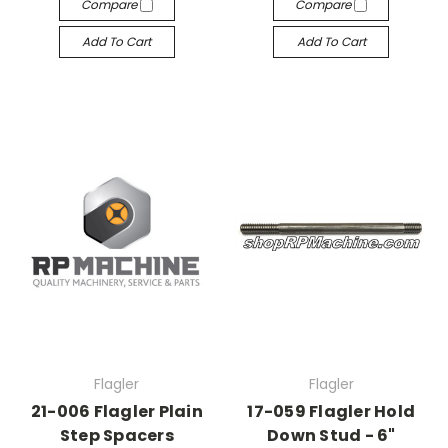
Compare
Compare
Add To Cart
Add To Cart
Flagler
Flagler
21-006 Flagler Plain
17-059 Flagler Hold
Step Spacers
Down Stud - 6"