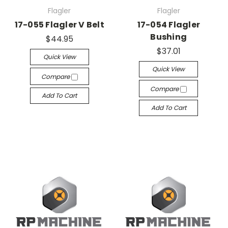
Flagler
Flagler
17-055 Flagler V Belt
17-054 Flagler
Bushing
$44.95
$37.01
Quick View
Quick View
Compare
Compare
Add To Cart
Add To Cart