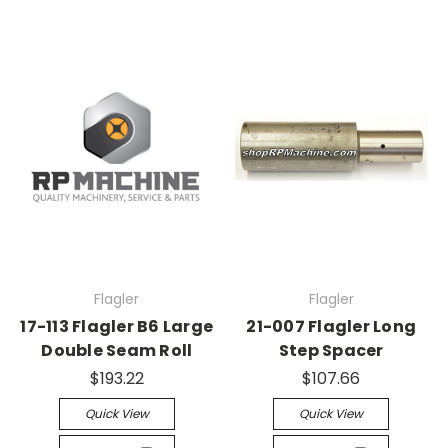
Flagler
Flagler
17-113 Flagler B6 Large
21-007 Flagler Long
Double Seam Roll
Step Spacer
$193.22
$107.66
Quick View
Quick View