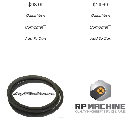
$98.01
$29.69
Quick View
Quick View
Compare
Compare
Add To Cart
Add To Cart