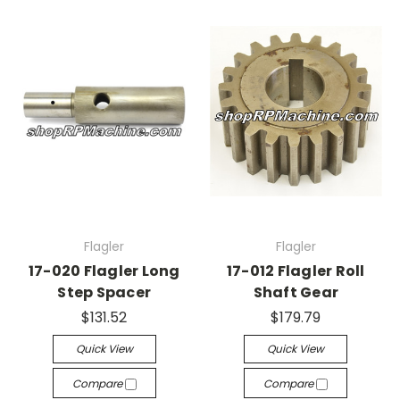
Flagler
Flagler
17-020 Flagler Long
17-012 Flagler Roll
Step Spacer
Shaft Gear
$131.52
$179.79
Quick View
Quick View
Compare
Compare