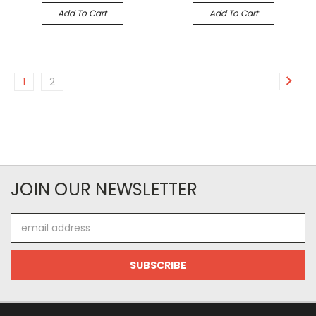
Add To Cart
Add To Cart
1
2
JOIN OUR NEWSLETTER
Email
Address