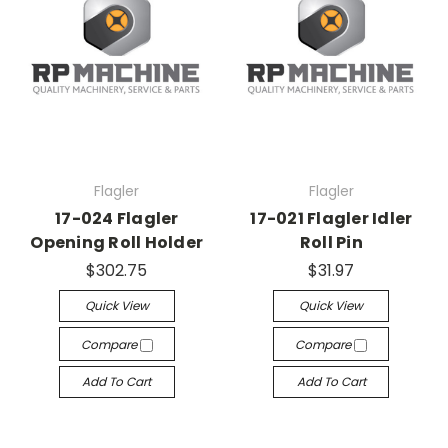
Flagler
Flagler
17-024 Flagler
17-021 Flagler Idler
Opening Roll Holder
Roll Pin
$302.75
$31.97
Quick View
Quick View
Compare
Compare
Add To Cart
Add To Cart