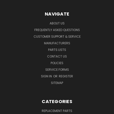
NAVIGATE
ABOUT US
FREQUENTLY ASKED QUESTIONS
CUSTOMER SUPPORT & SERVICE
MANUFACTURERS
PARTS LISTS
CONTACT US
POLICIES
SERVICE FORMS
SIGN IN
OR
REGISTER
SITEMAP
CATEGORIES
REPLACEMENT PARTS