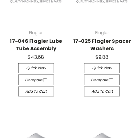
Flagler
Flagler
17-046 Flagler Lube
17-025 Flagler Spacer
Tube Assembly
Washers
$43.68
$9.88
Quick View
Quick View
Compare
Compare
Add To Cart
Add To Cart