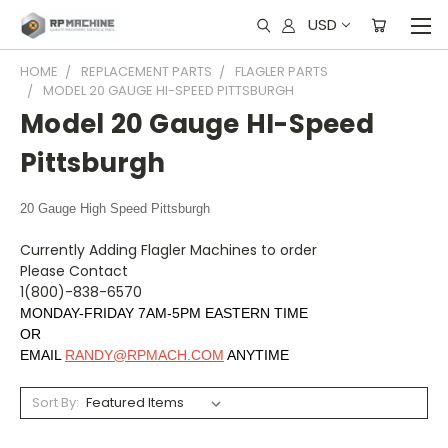
USD
HOME
REPLACEMENT PARTS
FLAGLER PARTS
MODEL 20 GAUGE HI-SPEED PITTSBURGH
Model 20 Gauge HI-Speed
Pittsburgh
20 Gauge High Speed Pittsburgh
Currently Adding Flagler Machines to order
Please Contact
1(800)-838-6570
MONDAY-FRIDAY 7AM-5PM EASTERN TIME
OR
EMAIL
RANDY@RPMACH.COM
ANYTIME
Sort By: