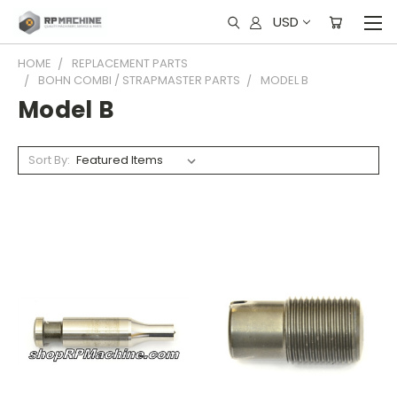
USD
HOME
REPLACEMENT PARTS
BOHN COMBI / STRAPMASTER PARTS
MODEL B
Model B
Sort By: