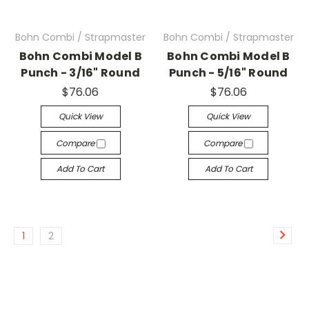
Bohn Combi / Strapmaster
Bohn Combi / Strapmaster
Bohn Combi Model B
Bohn Combi Model B
Punch - 3/16" Round
Punch - 5/16" Round
$76.06
$76.06
Quick View
Quick View
Compare
Compare
Add To Cart
Add To Cart
1
2