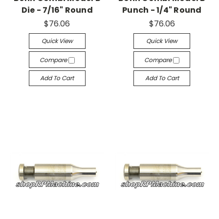
Die - 7/16" Round
Punch - 1/4" Round
$76.06
$76.06
Quick View
Quick View
Compare
Compare
Add To Cart
Add To Cart