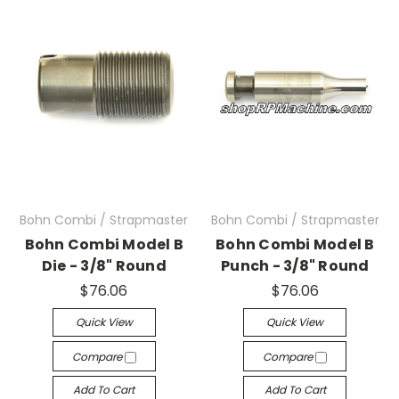
Bohn Combi / Strapmaster
Bohn Combi / Strapmaster
Bohn Combi Model B
Bohn Combi Model B
Die - 3/8" Round
Punch - 3/8" Round
$76.06
$76.06
Quick View
Quick View
Compare
Compare
Add To Cart
Add To Cart