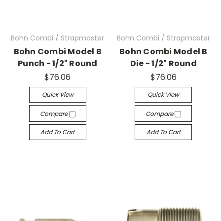
Bohn Combi / Strapmaster
Bohn Combi / Strapmaster
Bohn Combi Model B
Bohn Combi Model B
Punch - 1/2" Round
Die - 1/2" Round
$76.06
$76.06
Quick View
Quick View
Compare
Compare
Add To Cart
Add To Cart