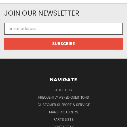
JOIN OUR NEWSLETTER
Email
Address
NAVIGATE
ABOUT US
FREQUENTLY ASKED QUESTIONS
CUSTOMER SUPPORT & SERVICE
MANUFACTURERS
PARTS LISTS
CONTACT US