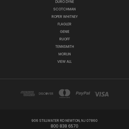
DURO DYNE
SCOTCHMAN
ROPER WHITNEY
FLAGLER
GENIE
RUOFF
TENNSMITH
MORLIN
VIEW ALL
906 STILLWATER RD NEWTON, NJ 07860
800 838 6570