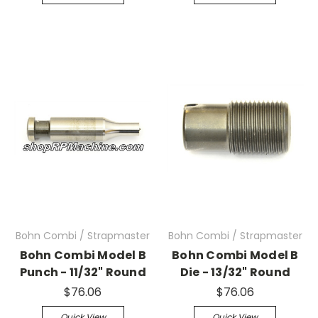
Bohn Combi / Strapmaster
Bohn Combi / Strapmaster
Bohn Combi Model B
Bohn Combi Model B
Punch - 11/32" Round
Die - 13/32" Round
$76.06
$76.06
Quick View
Quick View