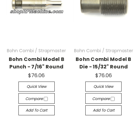
Bohn Combi / Strapmaster
Bohn Combi / Strapmaster
Bohn Combi Model B
Bohn Combi Model B
Punch - 7/16" Round
Die - 15/32" Round
$76.06
$76.06
Quick View
Quick View
Compare
Compare
Add To Cart
Add To Cart