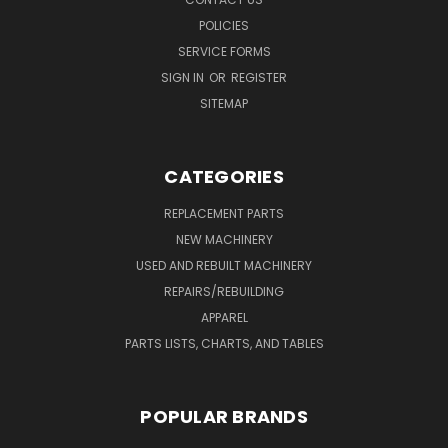
POLICIES
SERVICE FORMS
SIGN IN
OR
REGISTER
SITEMAP
CATEGORIES
REPLACEMENT PARTS
NEW MACHINERY
USED AND REBUILT MACHINERY
REPAIRS/REBUILDING
APPAREL
PARTS LISTS, CHARTS, AND TABLES
POPULAR BRANDS