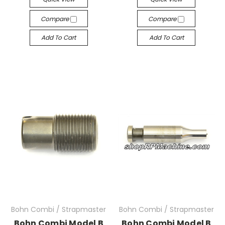
Compare
Compare
Add To Cart
Add To Cart
Bohn Combi / Strapmaster
Bohn Combi / Strapmaster
Bohn Combi Model B
Bohn Combi Model B