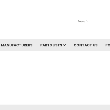
Search
MANUFACTURERS
PARTS LISTS
CONTACT US
PO