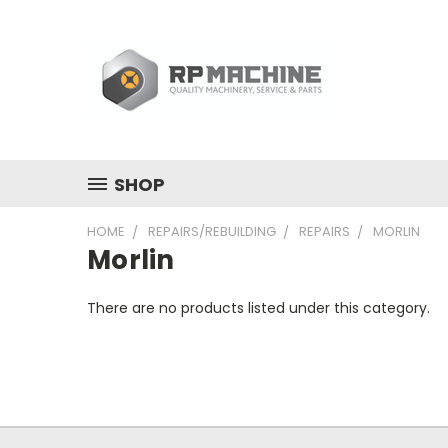
SHOP
HOME
REPAIRS/REBUILDING
REPAIRS
MORLIN
Morlin
There are no products listed under this category.