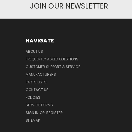
JOIN OUR NEWSLETTER
NAVIGATE
ABOUT US
FREQUENTLY ASKED QUESTIONS
CUSTOMER SUPPORT & SERVICE
MANUFACTURERS
PARTS LISTS
CONTACT US
POLICIES
SERVICE FORMS
SIGN IN
OR
REGISTER
SITEMAP