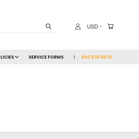
USD
LICIES
SERVICE FORMS
800 838 6570