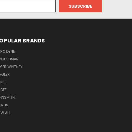
OPULAR BRANDS
RO DYNE
COTCHMAN
PER WHITNEY
AGLER
NIE
OFF
NNSMITH
RLIN
EW ALL