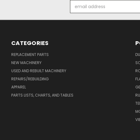
Email
Address
CATEGORIES
P
REPLACEMENT PARTS
DU
NEW MACHINERY
S
USED AND REBUILT MACHINERY
RO
REPAIRS/REBUILDING
FL
APPAREL
GE
PARTS LISTS, CHARTS, AND TABLES
RU
TE
MO
VI