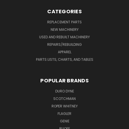
CATEGORIES
REPLACEMENT PARTS
NEW MACHINERY
USED AND REBUILT MACHINERY
REPAIRS/REBUILDING
APPAREL
PARTS LISTS, CHARTS, AND TABLES
POPULAR BRANDS
DURO DYNE
SCOTCHMAN
ROPER WHITNEY
FLAGLER
GENIE
RUOFF