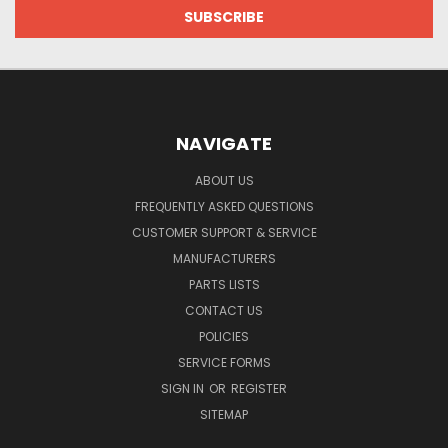
NAVIGATE
ABOUT US
FREQUENTLY ASKED QUESTIONS
CUSTOMER SUPPORT & SERVICE
MANUFACTURERS
PARTS LISTS
CONTACT US
POLICIES
SERVICE FORMS
SIGN IN
OR
REGISTER
SITEMAP