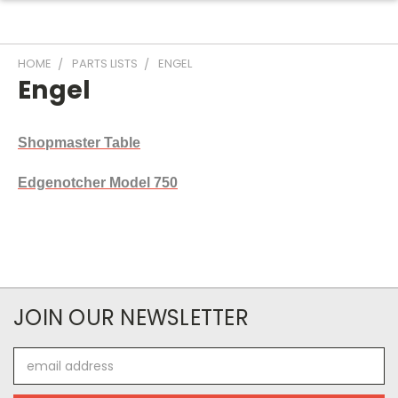
HOME
PARTS LISTS
ENGEL
Engel
Shopmaster Table
Edgenotcher Model 750
JOIN OUR NEWSLETTER
Email
Address