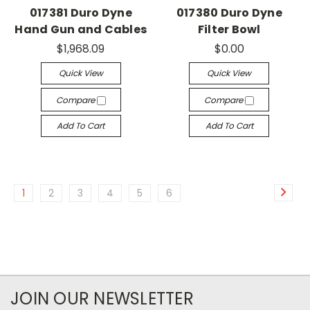
017381 Duro Dyne
017380 Duro Dyne
Hand Gun and Cables
Filter Bowl
$1,968.09
$0.00
Quick View
Quick View
Compare
Compare
Add To Cart
Add To Cart
1
2
3
4
5
6
JOIN OUR NEWSLETTER