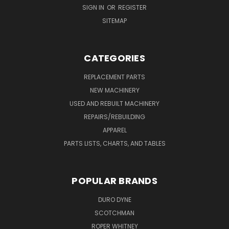
SIGN IN
OR
REGISTER
SITEMAP
CATEGORIES
REPLACEMENT PARTS
NEW MACHINERY
USED AND REBUILT MACHINERY
REPAIRS/REBUILDING
APPAREL
PARTS LISTS, CHARTS, AND TABLES
POPULAR BRANDS
DURO DYNE
SCOTCHMAN
ROPER WHITNEY