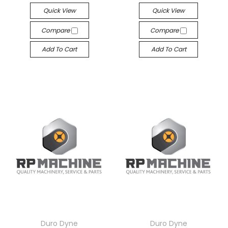
Quick View
Quick View
Compare
Compare
Add To Cart
Add To Cart
Duro Dyne
Duro Dyne