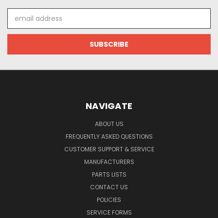
Email
Address
NAVIGATE
ABOUT US
FREQUENTLY ASKED QUESTIONS
CUSTOMER SUPPORT & SERVICE
MANUFACTURERS
PARTS LISTS
CONTACT US
POLICIES
SERVICE FORMS