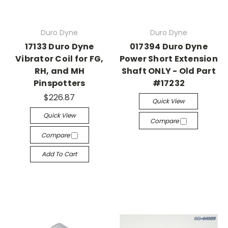
Duro Dyne
Duro Dyne
17133 Duro Dyne
017394 Duro Dyne
Vibrator Coil for FG,
Power Short Extension
RH, and MH
Shaft ONLY - Old Part
Pinspotters
#17232
$226.87
Quick View
Quick View
Compare
Compare
Add To Cart