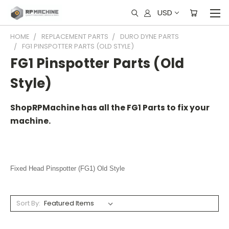
USD
HOME
REPLACEMENT PARTS
DURO DYNE PARTS
FG1 PINSPOTTER PARTS (OLD STYLE)
FG1 Pinspotter Parts (Old
Style)
ShopRPMachine has all the FG1 Parts to fix your
machine.
Fixed Head Pinspotter (FG1) Old Style
Sort By: