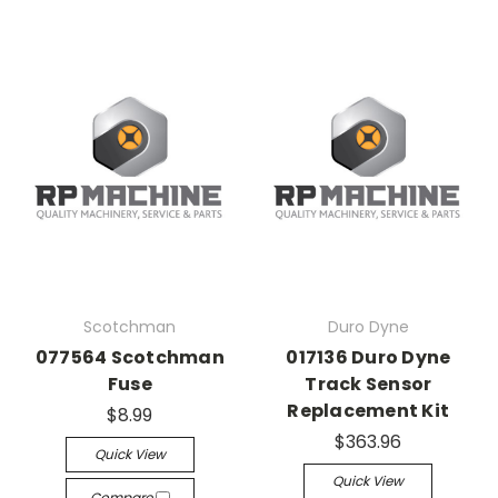
Scotchman
Duro Dyne
077564 Scotchman
017136 Duro Dyne
Fuse
Track Sensor
Replacement Kit
$8.99
$363.96
Quick View
Quick View
Compare