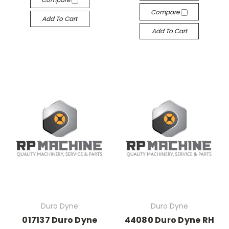
Compare
Add To Cart
Add To Cart
Duro Dyne
Duro Dyne
017137 Duro Dyne
44080 Duro Dyne RH