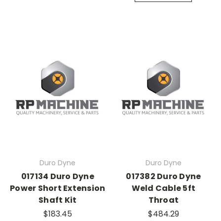
Duro Dyne
Duro Dyne
017134 Duro Dyne
017382 Duro Dyne
Power Short Extension
Weld Cable 5ft
Shaft Kit
Throat
$183.45
$484.29