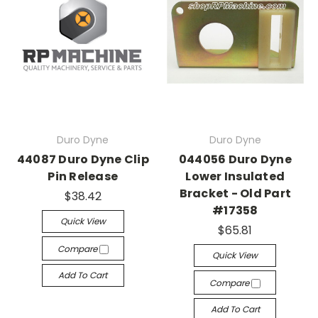
Duro Dyne
Duro Dyne
44087 Duro Dyne Clip
044056 Duro Dyne
Pin Release
Lower Insulated
Bracket - Old Part
$38.42
#17358
Quick View
$65.81
Compare
Quick View
Add To Cart
Compare
Add To Cart