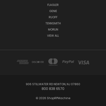
FLAGLER
GENIE
RUOFF
TENNSMITH
MORLIN
VIEW ALL
906 STILLWATER RD NEWTON, NJ 07860
800 838 6570
© 2026 ShopRPMachine