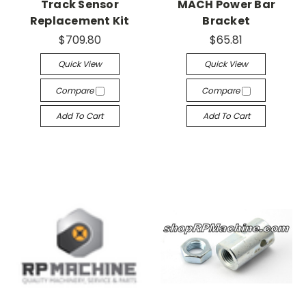
Track Sensor
MACH Power Bar
Replacement Kit
Bracket
$709.80
$65.81
Quick View
Quick View
Compare
Compare
Add To Cart
Add To Cart