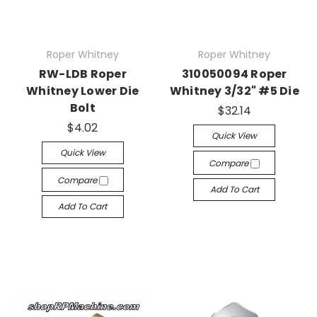
Roper Whitney
Roper Whitney
RW-LDB Roper
310050094 Roper
Whitney Lower Die
Whitney 3/32" #5 Die
Bolt
$32.14
$4.02
Quick View
Quick View
Compare
Compare
Add To Cart
Add To Cart