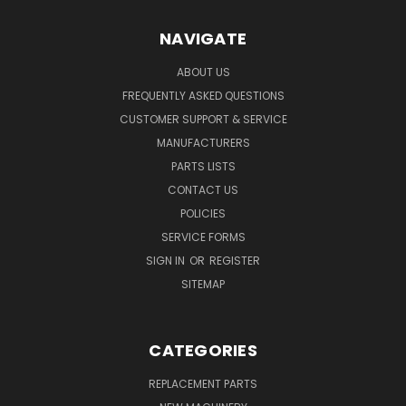
NAVIGATE
ABOUT US
FREQUENTLY ASKED QUESTIONS
CUSTOMER SUPPORT & SERVICE
MANUFACTURERS
PARTS LISTS
CONTACT US
POLICIES
SERVICE FORMS
SIGN IN
OR
REGISTER
SITEMAP
CATEGORIES
REPLACEMENT PARTS