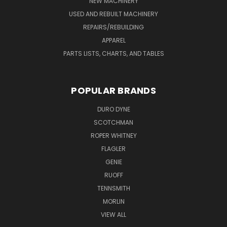
NEW MACHINERY
USED AND REBUILT MACHINERY
REPAIRS/REBUILDING
APPAREL
PARTS LISTS, CHARTS, AND TABLES
POPULAR BRANDS
DURO DYNE
SCOTCHMAN
ROPER WHITNEY
FLAGLER
GENIE
RUOFF
TENNSMITH
MORLIN
VIEW ALL