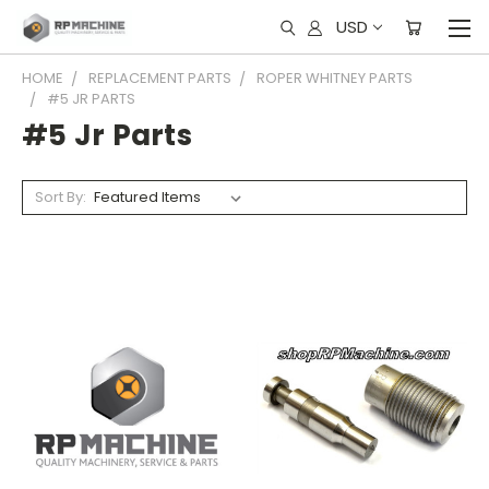
USD
HOME
REPLACEMENT PARTS
ROPER WHITNEY PARTS
#5 JR PARTS
#5 Jr Parts
Sort By: