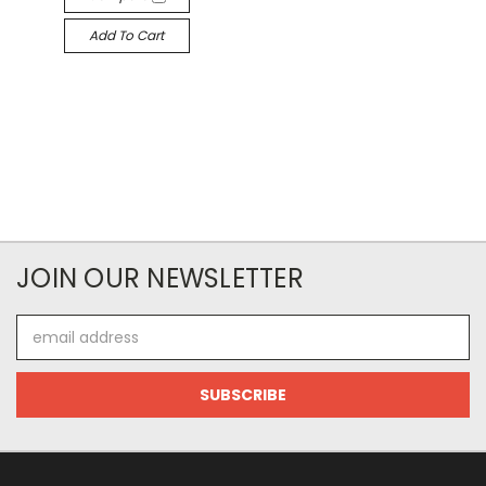
Add To Cart
JOIN OUR NEWSLETTER
Email
Address