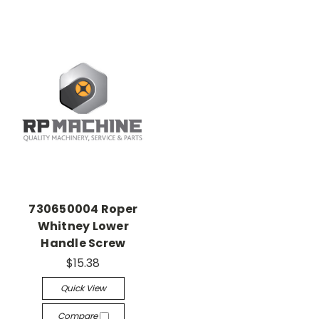
730650004 Roper
Whitney Lower
Handle Screw
$15.38
Quick View
Compare