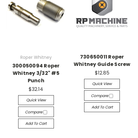
730650011 Roper
Roper Whitney
Whitney Guide Screw
300050094 Roper
$12.85
Whitney 3/32" #5
Punch
Quick View
$32.14
Compare
Quick View
Add To Cart
Compare
Add To Cart