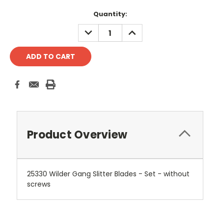
Current
Quantity:
Stock:
DECREASE
INCREASE
QUANTITY:
QUANTITY:
Product Overview
25330 Wilder Gang Slitter Blades - Set - without
screws