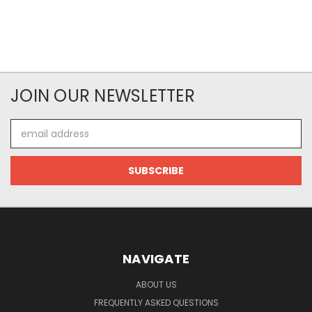
JOIN OUR NEWSLETTER
Email
Address
NAVIGATE
ABOUT US
FREQUENTLY ASKED QUESTIONS