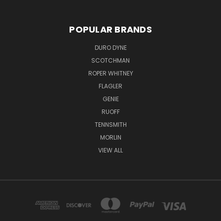
POPULAR BRANDS
DURO DYNE
SCOTCHMAN
ROPER WHITNEY
FLAGLER
GENIE
RUOFF
TENNSMITH
MORLIN
VIEW ALL