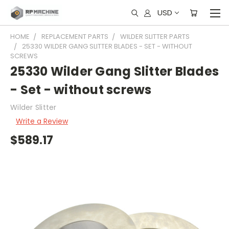
USD
HOME
REPLACEMENT PARTS
WILDER SLITTER PARTS
25330 WILDER GANG SLITTER BLADES - SET - WITHOUT
SCREWS
25330 Wilder Gang Slitter Blades
- Set - without screws
Wilder Slitter
Write a Review
$589.17