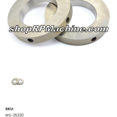
SKU:
WS-25330