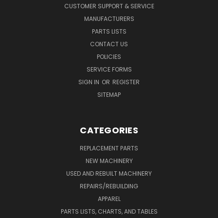
CUSTOMER SUPPORT & SERVICE
MANUFACTURERS
PARTS LISTS
CONTACT US
POLICIES
SERVICE FORMS
SIGN IN
OR
REGISTER
SITEMAP
CATEGORIES
REPLACEMENT PARTS
NEW MACHINERY
USED AND REBUILT MACHINERY
REPAIRS/REBUILDING
APPAREL
PARTS LISTS, CHARTS, AND TABLES