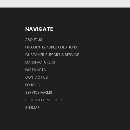
NAVIGATE
ABOUT US
FREQUENTLY ASKED QUESTIONS
CUSTOMER SUPPORT & SERVICE
MANUFACTURERS
PARTS LISTS
CONTACT US
POLICIES
SERVICE FORMS
SIGN IN
OR
REGISTER
SITEMAP