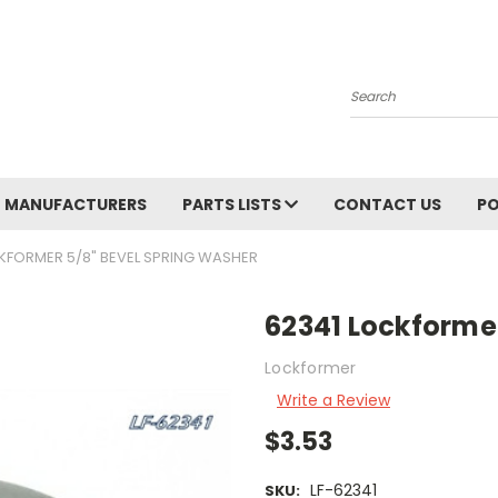
Search
MANUFACTURERS
PARTS LISTS
CONTACT US
PO
KFORMER 5/8" BEVEL SPRING WASHER
62341 Lockforme
Lockformer
Write a Review
$3.53
LF-62341
SKU: