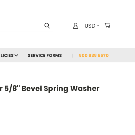
USD
LICIES
SERVICE FORMS
800 838 6570
r 5/8" Bevel Spring Washer