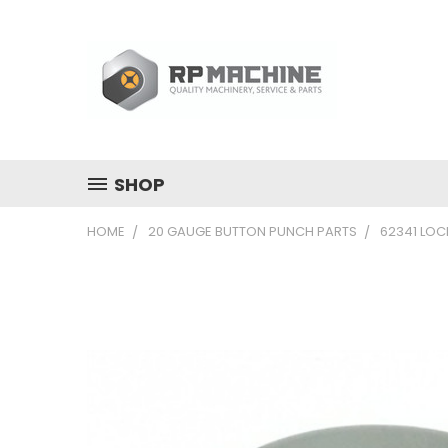
SHOP
HOME
20 GAUGE BUTTON PUNCH PARTS
62341 LOC