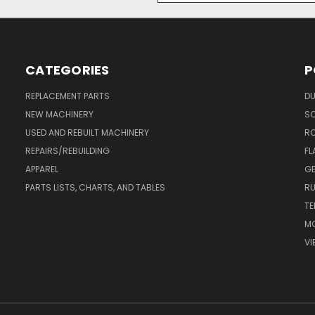
CATEGORIES
P
REPLACEMENT PARTS
DU
NEW MACHINERY
S
USED AND REBUILT MACHINERY
RO
REPAIRS/REBUILDING
FL
APPAREL
GE
PARTS LISTS, CHARTS, AND TABLES
RU
TE
MO
VI