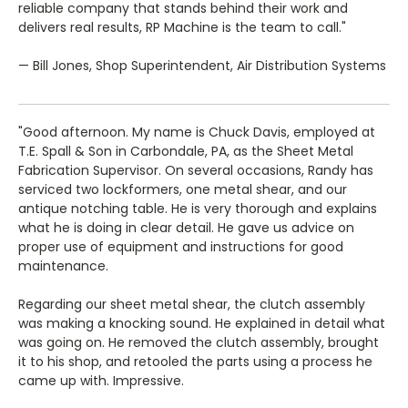
reliable company that stands behind their work and
delivers real results, RP Machine is the team to call."
— Bill Jones, Shop Superintendent, Air Distribution Systems
"Good afternoon. My name is Chuck Davis, employed at
T.E. Spall & Son in Carbondale, PA, as the Sheet Metal
Fabrication Supervisor. On several occasions, Randy has
serviced two lockformers, one metal shear, and our
antique notching table. He is very thorough and explains
what he is doing in clear detail. He gave us advice on
proper use of equipment and instructions for good
maintenance.
Regarding our sheet metal shear, the clutch assembly
was making a knocking sound. He explained in detail what
was going on. He removed the clutch assembly, brought
it to his shop, and retooled the parts using a process he
came up with. Impressive.