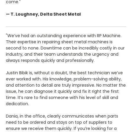
come."
— T. Loughney, Delta Sheet Metal
"We’ve had an outstanding experience with RP Machine.
Their expertise in repairing sheet metal machines is
second to none. Downtime can be incredibly costly in our
industry, and their team understands the urgency and
always responds quickly and professionally.
Justin Bibik is, without a doubt, the best technician we’ve
ever worked with. His knowledge, problem-solving ability,
and attention to detail are truly impressive. No matter the
issue, he can diagnose it quickly and fix it right the first
time. It’s rare to find someone with his level of skill and
dedication.
Dania, in the office, clearly communicates when parts
need to be ordered and stays on top of suppliers to
ensure we receive them quickly. If you’re looking for a