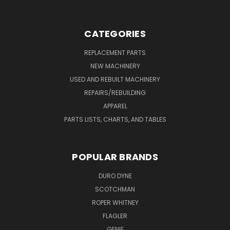
CATEGORIES
REPLACEMENT PARTS
NEW MACHINERY
USED AND REBUILT MACHINERY
REPAIRS/REBUILDING
APPAREL
PARTS LISTS, CHARTS, AND TABLES
POPULAR BRANDS
DURO DYNE
SCOTCHMAN
ROPER WHITNEY
FLAGLER
GENIE