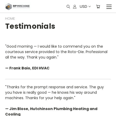
USD
HOME
Testimonials
"Good morning — I would like to commend you on the
courteous service provided to the Roto-Die. Professional
all the way. Thank you again."
— Frank Baio, EDI HVAC
"Thanks for the prompt response and service. The guy
you have is really good — he knows his way around
machines. Thanks for your help again."
— Jim Blose, Hutchinson Plumbing Heating and
Cooling