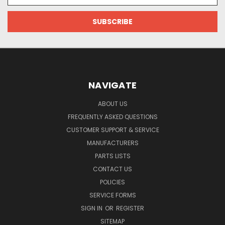
Address
NAVIGATE
ABOUT US
FREQUENTLY ASKED QUESTIONS
CUSTOMER SUPPORT & SERVICE
MANUFACTURERS
PARTS LISTS
CONTACT US
POLICIES
SERVICE FORMS
SIGN IN
OR
REGISTER
SITEMAP