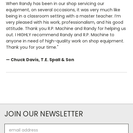
When Randy has been in our shop servicing our
equipment, on several occasions, it was very much like
being in a classroom setting with a master teacher. I’m
very pleased with his work, professionalism, and his good
attitude. Thank you R.P. Machine and Randy for helping us
out. I HIGHLY recommend Randy and R.P. Machine to
anyone in need of high-quality work on shop equipment.
Thank you for your time."
— Chuck Davis, T.E. Spall & Son
JOIN OUR NEWSLETTER
Email