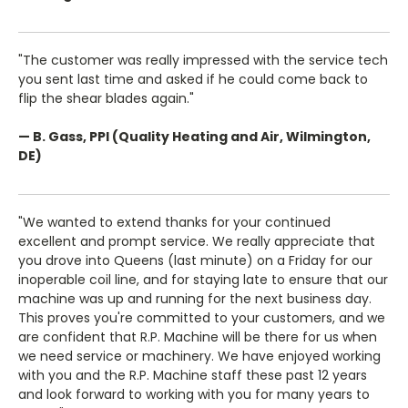
"The customer was really impressed with the service tech
you sent last time and asked if he could come back to
flip the shear blades again."
— B. Gass, PPI (Quality Heating and Air, Wilmington,
DE)
"We wanted to extend thanks for your continued
excellent and prompt service. We really appreciate that
you drove into Queens (last minute) on a Friday for our
inoperable coil line, and for staying late to ensure that our
machine was up and running for the next business day.
This proves you're committed to your customers, and we
are confident that R.P. Machine will be there for us when
we need service or machinery. We have enjoyed working
with you and the R.P. Machine staff these past 12 years
and look forward to working with you for many years to