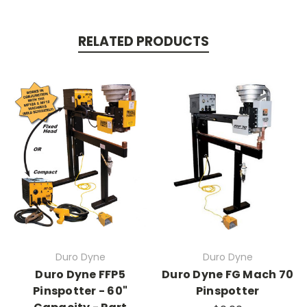
RELATED PRODUCTS
Duro Dyne
Duro Dyne
Duro Dyne FFP5
Duro Dyne FG Mach 70
Pinspotter - 60"
Pinspotter