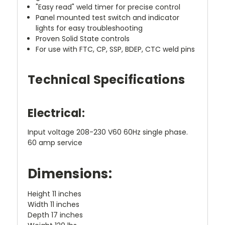
"Easy read" weld timer for precise control
Panel mounted test switch and indicator
lights for easy troubleshooting
Proven Solid State controls
For use with FTC, CP, SSP, BDEP, CTC weld pins
Technical Specifications
Electrical:
Input voltage 208-230 V60 60Hz single phase.
60 amp service
Dimensions:
Height 11 inches
Width 11 inches
Depth 17 inches