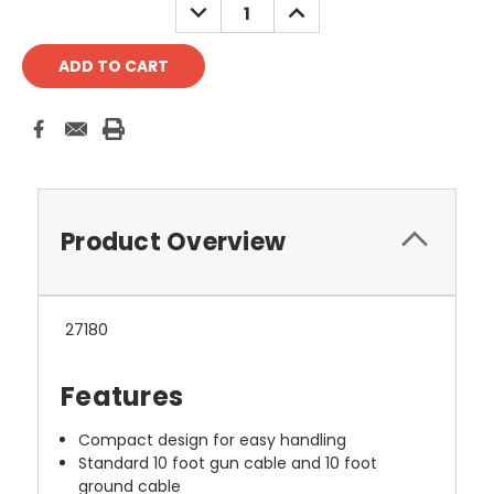
DECREASE
INCREASE
QUANTITY:
QUANTITY:
Product Overview
27180
Features
Compact design for easy handling
Standard 10 foot gun cable and 10 foot
ground cable