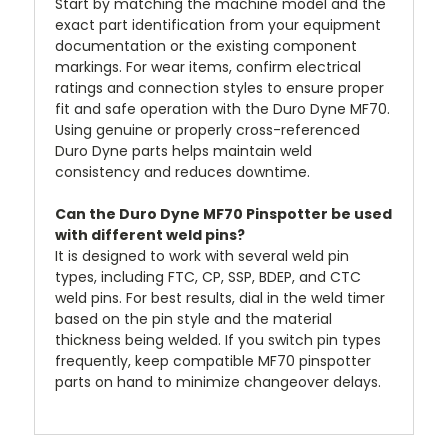
Start by matching the machine model and the
exact part identification from your equipment
documentation or the existing component
markings. For wear items, confirm electrical
ratings and connection styles to ensure proper
fit and safe operation with the Duro Dyne MF70.
Using genuine or properly cross-referenced
Duro Dyne parts helps maintain weld
consistency and reduces downtime.
Can the Duro Dyne MF70 Pinspotter be used
with different weld pins?
It is designed to work with several weld pin
types, including FTC, CP, SSP, BDEP, and CTC
weld pins. For best results, dial in the weld timer
based on the pin style and the material
thickness being welded. If you switch pin types
frequently, keep compatible MF70 pinspotter
parts on hand to minimize changeover delays.