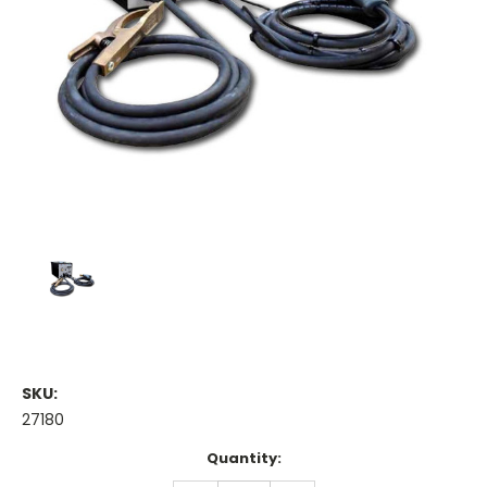
SKU:
27180
Current
Quantity:
Stock: