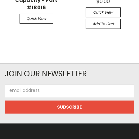
Capacity - Part
$0.00
#18016
Quick View
Quick View
Add To Cart
JOIN OUR NEWSLETTER
Email
Address