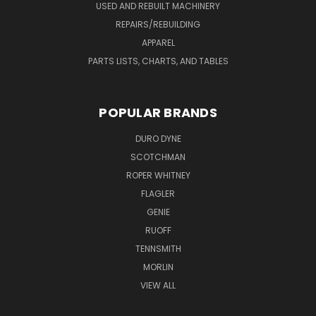
USED AND REBUILT MACHINERY
REPAIRS/REBUILDING
APPAREL
PARTS LISTS, CHARTS, AND TABLES
POPULAR BRANDS
DURO DYNE
SCOTCHMAN
ROPER WHITNEY
FLAGLER
GENIE
RUOFF
TENNSMITH
MORLIN
VIEW ALL