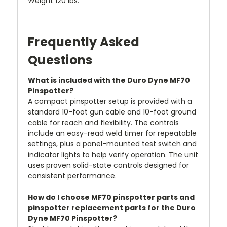
Weight 120 lbs.
Frequently Asked
Questions
What is included with the Duro Dyne MF70
Pinspotter?
A compact pinspotter setup is provided with a
standard 10-foot gun cable and 10-foot ground
cable for reach and flexibility. The controls
include an easy-read weld timer for repeatable
settings, plus a panel-mounted test switch and
indicator lights to help verify operation. The unit
uses proven solid-state controls designed for
consistent performance.
How do I choose MF70 pinspotter parts and
pinspotter replacement parts for the Duro
Dyne MF70 Pinspotter?