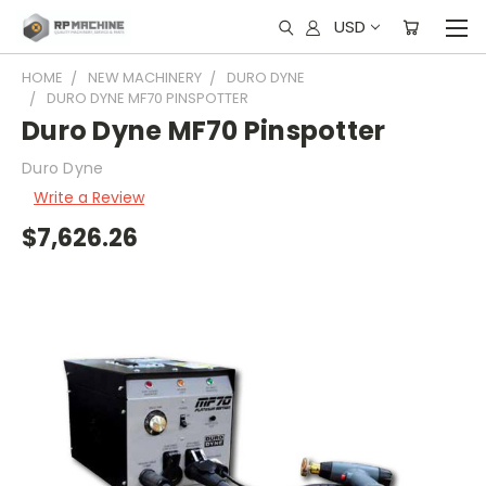
USD
HOME
NEW MACHINERY
DURO DYNE
DURO DYNE MF70 PINSPOTTER
Duro Dyne MF70 Pinspotter
Duro Dyne
Write a Review
$7,626.26