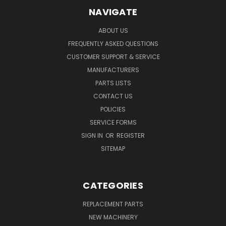
NAVIGATE
ABOUT US
FREQUENTLY ASKED QUESTIONS
CUSTOMER SUPPORT & SERVICE
MANUFACTURERS
PARTS LISTS
CONTACT US
POLICIES
SERVICE FORMS
SIGN IN
OR
REGISTER
SITEMAP
CATEGORIES
REPLACEMENT PARTS
NEW MACHINERY