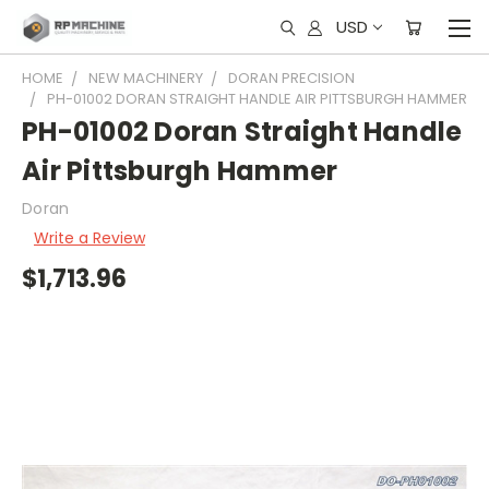
USD
HOME
NEW MACHINERY
DORAN PRECISION
PH-01002 DORAN STRAIGHT HANDLE AIR PITTSBURGH HAMMER
PH-01002 Doran Straight Handle
Air Pittsburgh Hammer
Doran
Write a Review
$1,713.96