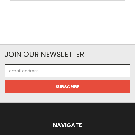
JOIN OUR NEWSLETTER
Email
Address
NAVIGATE