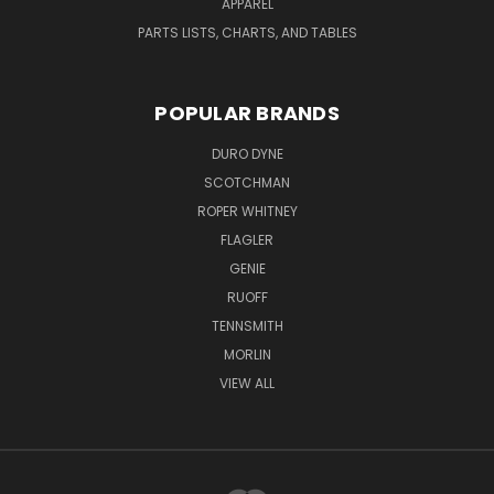
APPAREL
PARTS LISTS, CHARTS, AND TABLES
POPULAR BRANDS
DURO DYNE
SCOTCHMAN
ROPER WHITNEY
FLAGLER
GENIE
RUOFF
TENNSMITH
MORLIN
VIEW ALL