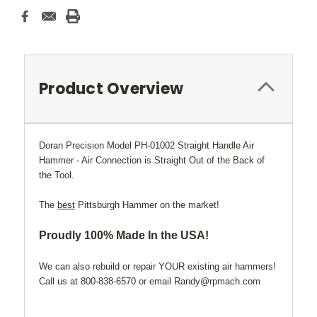
Current
Stock:
Product Overview
Doran Precision Model PH-01002 Straight Handle Air
Hammer - Air Connection is Straight Out of the Back of
the Tool.
The
best
Pittsburgh Hammer on the market!
Proudly 100% Made In the USA!
We can also rebuild or repair YOUR existing air hammers!
Call us at 800-838-6570 or email Randy@rpmach.com