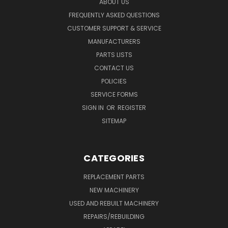
ABOUT US
FREQUENTLY ASKED QUESTIONS
CUSTOMER SUPPORT & SERVICE
MANUFACTURERS
PARTS LISTS
CONTACT US
POLICIES
SERVICE FORMS
SIGN IN
OR
REGISTER
SITEMAP
CATEGORIES
REPLACEMENT PARTS
NEW MACHINERY
USED AND REBUILT MACHINERY
REPAIRS/REBUILDING