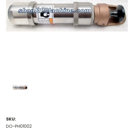
SKU:
DO-PH01002