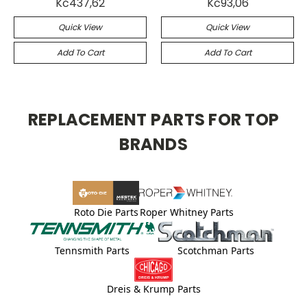
Kč437,62
Kč93,06
Quick View
Quick View
Add To Cart
Add To Cart
REPLACEMENT PARTS FOR TOP
BRANDS
Roto Die Parts
Roper Whitney Parts
Tennsmith Parts
Scotchman Parts
Dreis & Krump Parts