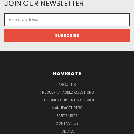
JOIN OUR NEWSLETTER
Email
Address
NAVIGATE
ABOUT US
FREQUENTLY ASKED QUESTIONS
CUSTOMER SUPPORT & SERVICE
MANUFACTURERS
PARTS LISTS
CONTACT US
POLICIES