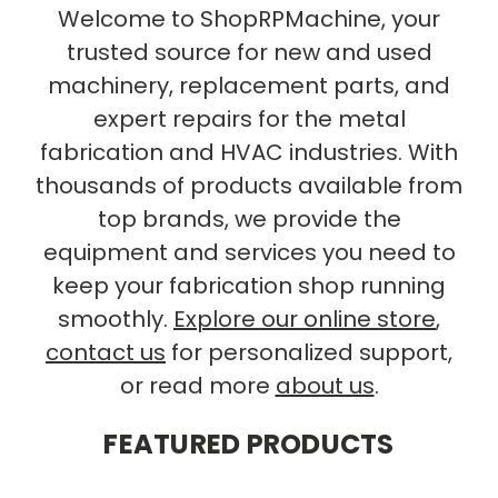
Welcome to ShopRPMachine, your
trusted source for new and used
machinery, replacement parts, and
expert repairs for the metal
fabrication and HVAC industries. With
thousands of products available from
top brands, we provide the
equipment and services you need to
keep your fabrication shop running
smoothly.
Explore our online store
,
contact us
for personalized support,
or read more
about us
.
FEATURED PRODUCTS