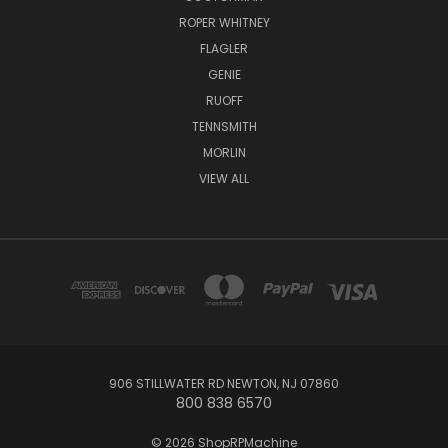
ROPER WHITNEY
FLAGLER
GENIE
RUOFF
TENNSMITH
MORLIN
VIEW ALL
906 STILLWATER RD NEWTON, NJ 07860
800 838 6570
© 2026 ShopRPMachine