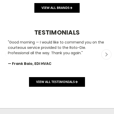
VIEW ALL BRANDS
TESTIMONIALS
"Good morning — I would like to commend you on the
"
courteous service provided to the Roto-Die.
y
Professional all the way. Thank you again."
m
— Frank Baio, EDI HVAC
—
C
VIEW ALL TESTIMONIALS