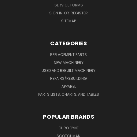
SERVICE FORMS
SIGN IN
OR
REGISTER
SITEMAP
CATEGORIES
REPLACEMENT PARTS
NEW MACHINERY
USED AND REBUILT MACHINERY
REPAIRS/REBUILDING
APPAREL
PARTS LISTS, CHARTS, AND TABLES
POPULAR BRANDS
DURO DYNE
SCOTCHMAN