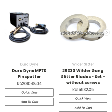
Duro Dyne
Wilder Slitter
Duro Dyne MF70
25330 Wilder Gang
Pinspotter
Slitter Blades - Set -
without screws
Kč201048,04
Kč15532,05
Quick View
Quick View
Add To Cart
Add To Cart