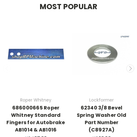
MOST POPULAR
Roper Whitney
Lockformer
686000665 Roper
62340 3/8 Bevel
Whitney Standard
Spring Washer Old
Fingers for Autobrake
Part Number
AB1014 & AB1016
(C8927A)