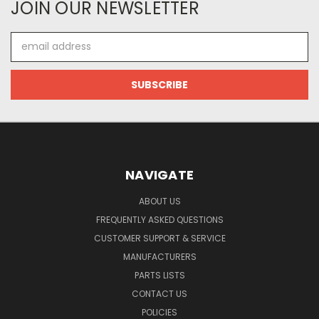
JOIN OUR NEWSLETTER
Email
Address
NAVIGATE
ABOUT US
FREQUENTLY ASKED QUESTIONS
CUSTOMER SUPPORT & SERVICE
MANUFACTURERS
PARTS LISTS
CONTACT US
POLICIES