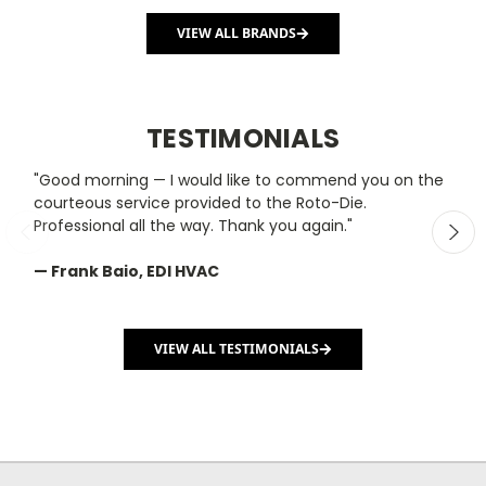
VIEW ALL BRANDS
TESTIMONIALS
"Good morning — I would like to commend you on the
"
courteous service provided to the Roto-Die.
y
Professional all the way. Thank you again."
m
— Frank Baio, EDI HVAC
—
C
VIEW ALL TESTIMONIALS