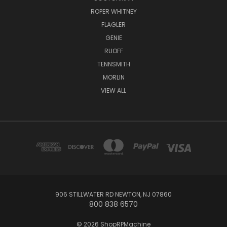
ROPER WHITNEY
FLAGLER
GENIE
RUOFF
TENNSMITH
MORLIN
VIEW ALL
906 STILLWATER RD NEWTON, NJ 07860
800 838 6570
© 2026 ShopRPMachine