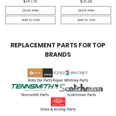
$147.15
$31.29
Quick View
Quick View
Add To Cart
Add To Cart
REPLACEMENT PARTS FOR TOP
BRANDS
Roto Die Parts
Roper Whitney Parts
Tennsmith Parts
Scotchman Parts
Dreis & Krump Parts