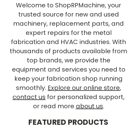
Welcome to ShopRPMachine, your
trusted source for new and used
machinery, replacement parts, and
expert repairs for the metal
fabrication and HVAC industries. With
thousands of products available from
top brands, we provide the
equipment and services you need to
keep your fabrication shop running
smoothly.
Explore our online store
,
contact us
for personalized support,
or read more
about us
.
FEATURED PRODUCTS