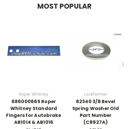
MOST POPULAR
Roper Whitney
Lockformer
686000665 Roper
62340 3/8 Bevel
Whitney Standard
Spring Washer Old
Fingers for Autobrake
Part Number
AB1014 & AB1016
(C8927A)