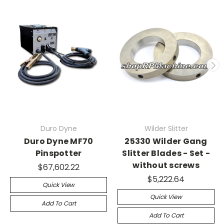
Duro Dyne
Wilder Slitter
Duro Dyne MF70
25330 Wilder Gang
Pinspotter
Slitter Blades - Set -
without screws
$67,602.22
$5,222.64
Quick View
Quick View
Add To Cart
Add To Cart