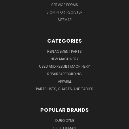
SERVICE FORMS
SIGN IN
OR
REGISTER
SITEMAP
CATEGORIES
REPLACEMENT PARTS
NEW MACHINERY
USED AND REBUILT MACHINERY
REPAIRS/REBUILDING
APPAREL
PARTS LISTS, CHARTS, AND TABLES
POPULAR BRANDS
DURO DYNE
SCOTCHMAN