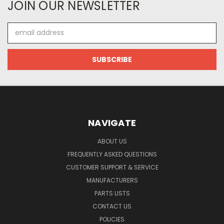
JOIN OUR NEWSLETTER
Email
Address
NAVIGATE
ABOUT US
FREQUENTLY ASKED QUESTIONS
CUSTOMER SUPPORT & SERVICE
MANUFACTURERS
PARTS LISTS
CONTACT US
POLICIES