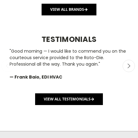
VIEW ALL BRANDS
TESTIMONIALS
"Good morning — I would like to commend you on the
"
courteous service provided to the Roto-Die.
y
Professional all the way. Thank you again."
m
— Frank Baio, EDI HVAC
—
C
VIEW ALL TESTIMONIALS