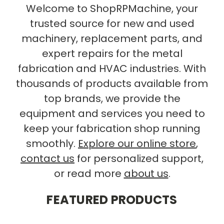
Welcome to ShopRPMachine, your
trusted source for new and used
machinery, replacement parts, and
expert repairs for the metal
fabrication and HVAC industries. With
thousands of products available from
top brands, we provide the
equipment and services you need to
keep your fabrication shop running
smoothly.
Explore our online store
,
contact us
for personalized support,
or read more
about us
.
FEATURED PRODUCTS