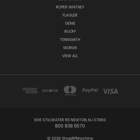
ROPER WHITNEY
FLAGLER
GENIE
RUOFF
TENNSMITH
MORLIN
VIEW ALL
906 STILLWATER RD NEWTON, NJ 07860
800 838 6570
© 2026 ShopRPMachine