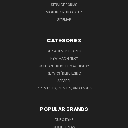
SERVICE FORMS
SIGN IN
OR
REGISTER
SITEMAP
CATEGORIES
REPLACEMENT PARTS
NEW MACHINERY
USED AND REBUILT MACHINERY
REPAIRS/REBUILDING
APPAREL
PARTS LISTS, CHARTS, AND TABLES
POPULAR BRANDS
DURO DYNE
SCOTCHMAN