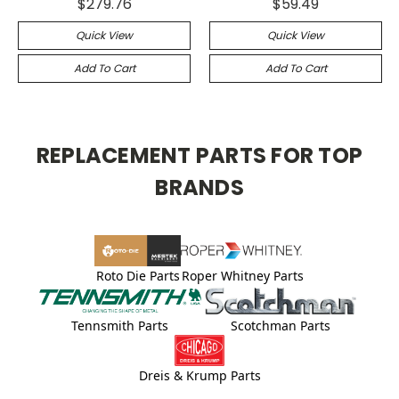
$279.76
$59.49
Quick View
Quick View
Add To Cart
Add To Cart
REPLACEMENT PARTS FOR TOP
BRANDS
Roto Die Parts
Roper Whitney Parts
Tennsmith Parts
Scotchman Parts
Dreis & Krump Parts