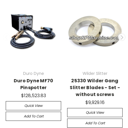
Duro Dyne
Wilder Slitter
Duro Dyne MF70
25330 Wilder Gang
Pinspotter
Slitter Blades - Set -
without screws
$128,523.83
$9,929.16
Quick View
Quick View
Add To Cart
Add To Cart