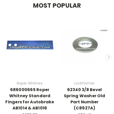
MOST POPULAR
Roper Whitney
Lockformer
686000665 Roper
62340 3/8 Bevel
Whitney Standard
Spring Washer Old
Fingers for Autobrake
Part Number
AB1014 & AB1016
(C8927A)