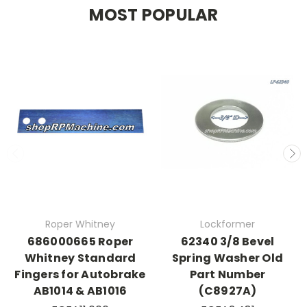
MOST POPULAR
Roper Whitney
Lockformer
686000665 Roper
62340 3/8 Bevel
Whitney Standard
Spring Washer Old
Fingers for Autobrake
Part Number
AB1014 & AB1016
(C8927A)