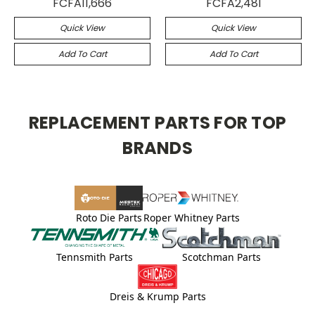
FCFA11,666
FCFA2,481
Quick View
Quick View
Add To Cart
Add To Cart
REPLACEMENT PARTS FOR TOP
BRANDS
Roto Die Parts
Roper Whitney Parts
Tennsmith Parts
Scotchman Parts
Dreis & Krump Parts