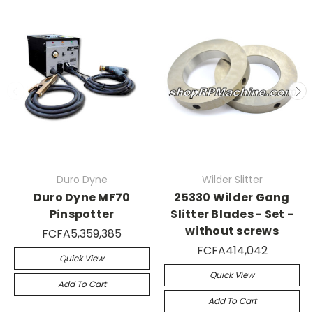
Duro Dyne
Wilder Slitter
Duro Dyne MF70
25330 Wilder Gang
Pinspotter
Slitter Blades - Set -
without screws
FCFA5,359,385
FCFA414,042
Quick View
Quick View
Add To Cart
Add To Cart