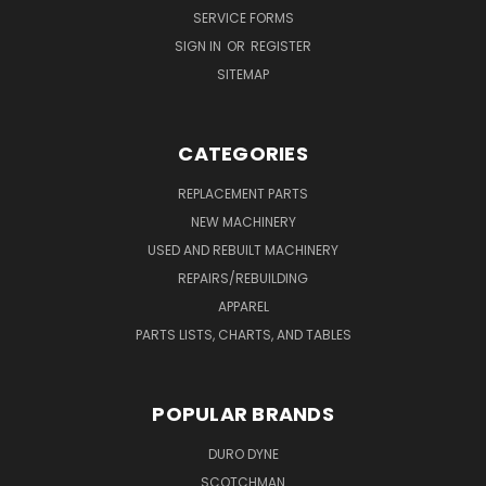
SERVICE FORMS
SIGN IN
OR
REGISTER
SITEMAP
CATEGORIES
REPLACEMENT PARTS
NEW MACHINERY
USED AND REBUILT MACHINERY
REPAIRS/REBUILDING
APPAREL
PARTS LISTS, CHARTS, AND TABLES
POPULAR BRANDS
DURO DYNE
SCOTCHMAN