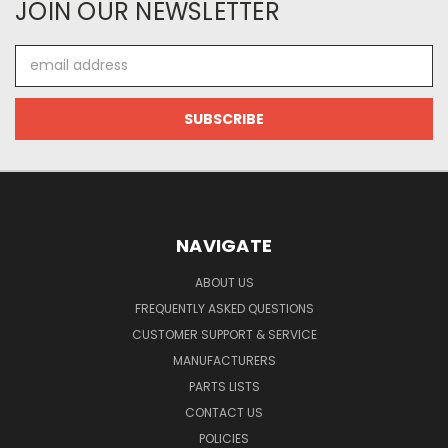
JOIN OUR NEWSLETTER
Email
Address
NAVIGATE
ABOUT US
FREQUENTLY ASKED QUESTIONS
CUSTOMER SUPPORT & SERVICE
MANUFACTURERS
PARTS LISTS
CONTACT US
POLICIES