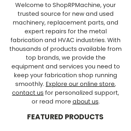
Welcome to ShopRPMachine, your
trusted source for new and used
machinery, replacement parts, and
expert repairs for the metal
fabrication and HVAC industries. With
thousands of products available from
top brands, we provide the
equipment and services you need to
keep your fabrication shop running
smoothly.
Explore our online store
,
contact us
for personalized support,
or read more
about us
.
FEATURED PRODUCTS