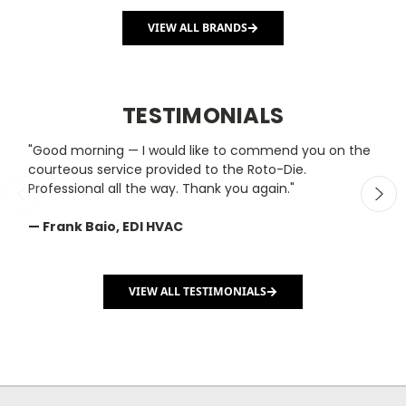
VIEW ALL BRANDS
TESTIMONIALS
"Good morning — I would like to commend you on the
"
courteous service provided to the Roto-Die.
y
Professional all the way. Thank you again."
m
— Frank Baio, EDI HVAC
—
C
VIEW ALL TESTIMONIALS