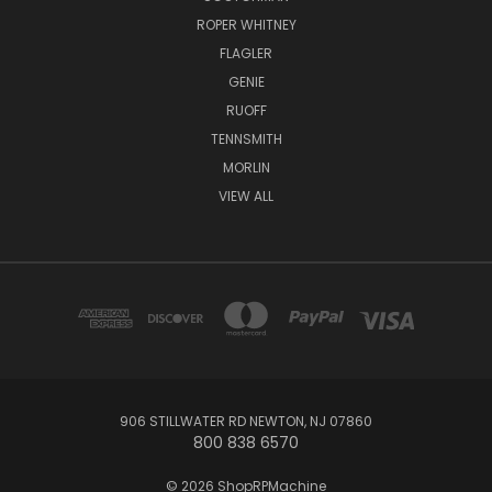
ROPER WHITNEY
FLAGLER
GENIE
RUOFF
TENNSMITH
MORLIN
VIEW ALL
906 STILLWATER RD NEWTON, NJ 07860
800 838 6570
© 2026 ShopRPMachine