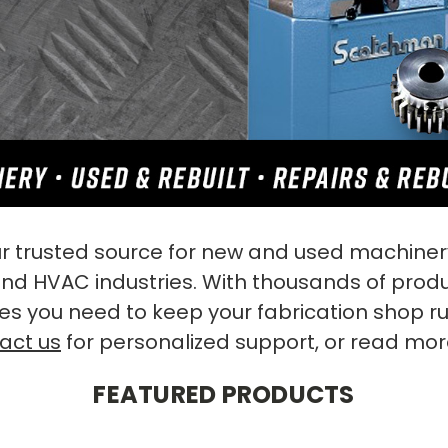
 trusted source for new and used machinery
 and HVAC industries. With thousands of prod
es you need to keep your fabrication shop r
act us
for personalized support, or read mo
FEATURED PRODUCTS