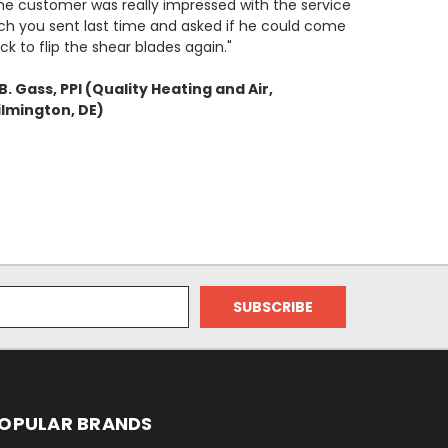
he customer was really impressed with the service
ch you sent last time and asked if he could come
ck to flip the shear blades again."
B. Gass, PPI (Quality Heating and Air,
lmington, DE)
OPULAR BRANDS