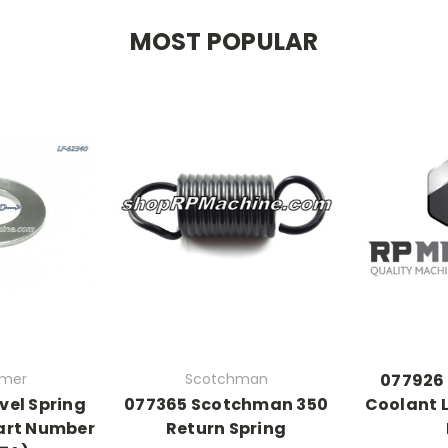
MOST POPULAR
rmer
Scotchman
077926
vel Spring
077365 Scotchman 350
Coolant L
art Number
Return Spring