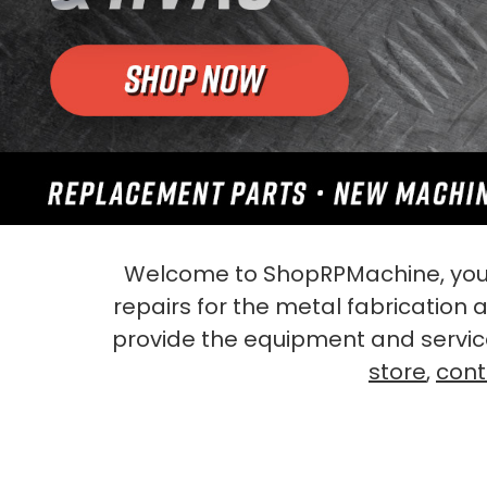
Welcome to ShopRPMachine, your
repairs for the metal fabrication
provide the equipment and servic
store
,
cont