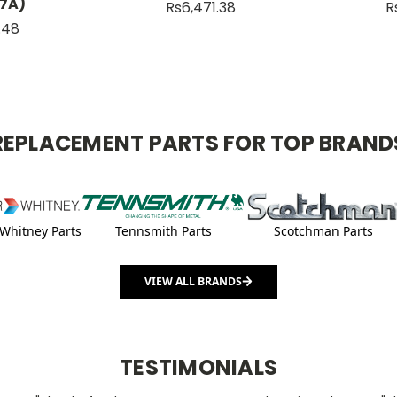
7A)
Rs6,471.38
R
1.48
REPLACEMENT PARTS FOR TOP BRAND
Whitney Parts
Tennsmith Parts
Scotchman Parts
VIEW ALL BRANDS
TESTIMONIALS