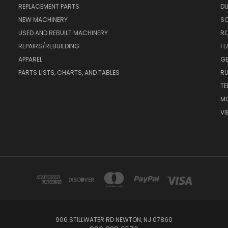
REPLACEMENT PARTS
DU
NEW MACHINERY
S
USED AND REBUILT MACHINERY
RO
REPAIRS/REBUILDING
FL
APPAREL
GE
PARTS LISTS, CHARTS, AND TABLES
RU
TE
MO
VI
906 STILLWATER RD NEWTON, NJ 07860