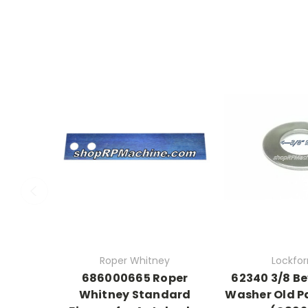
Roper Whitney
Lockfo
686000665 Roper
62340 3/8 Be
Whitney Standard
Washer Old P