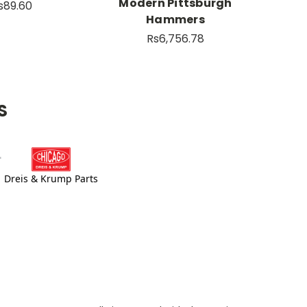
Modern Pittsburgh
s89.60
Hammers
Rs6,756.78
S
Dreis & Krump Parts