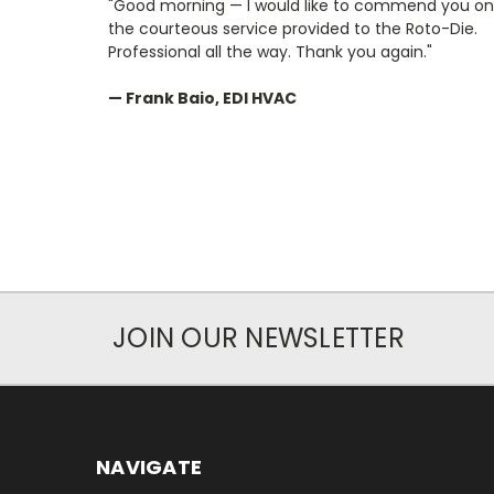
"Good morning — I would like to commend you on
the courteous service provided to the Roto-Die.
Professional all the way. Thank you again."
— Frank Baio, EDI HVAC
JOIN OUR NEWSLETTER
NAVIGATE