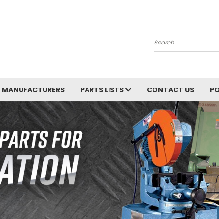
Search
MANUFACTURERS
PARTS LISTS
CONTACT US
PO