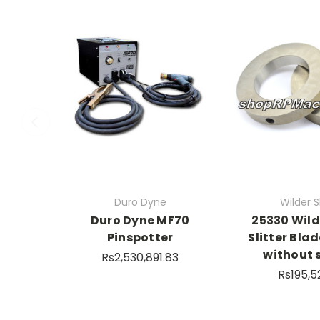
Duro Dyne
Wilder Sl
Duro Dyne MF70
25330 Wil
Pinspotter
Slitter Blad
without 
Rs2,530,891.83
Rs195,5