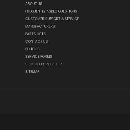
ABOUT US
FREQUENTLY ASKED QUESTIONS
CUSTOMER SUPPORT & SERVICE
MANUFACTURERS
PARTS LISTS
CONTACT US
POLICIES
SERVICE FORMS
SIGN IN
OR
REGISTER
SITEMAP