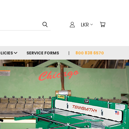
LKR
LICIES
SERVICE FORMS
800 838 6570