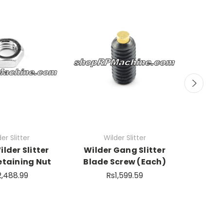
er Slitter
Wilder Slitter
ilder Slitter
Wilder Gang Slitter
SHARP
etaining Nut
Blade Screw (Each)
Wild
2,488.99
Rs1,599.59