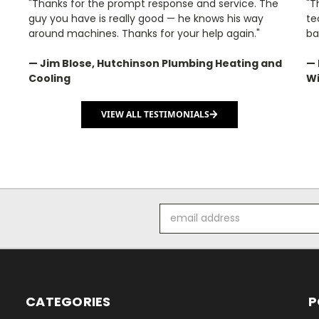
"Thanks for the prompt response and service. The
"T
guy you have is really good — he knows his way
te
around machines. Thanks for your help again."
ba
— Jim Blose, Hutchinson Plumbing Heating and
— 
Cooling
Wi
VIEW ALL TESTIMONIALS
Email
Address
CATEGORIES
P