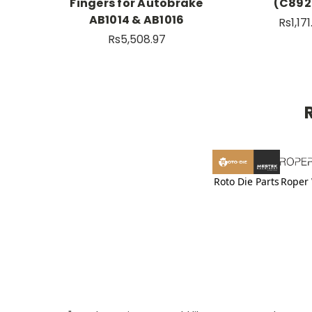
Fingers for Autobrake
(C892
AB1014 & AB1016
Rs1,17
Rs5,508.97
Roto Die Parts
Roper 