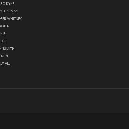
RO DYNE
COTCHMAN
PER WHITNEY
AGLER
NIE
OFF
NNSMITH
RLIN
EW ALL