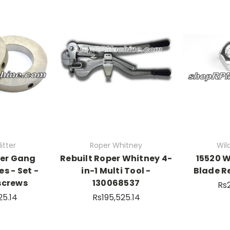
itter
Roper Whitney
Wild
der Gang
Rebuilt Roper Whitney 4-
15520 W
es - Set -
in-1 Multi Tool -
Blade R
screws
130068537
Rs
25.14
Rs195,525.14