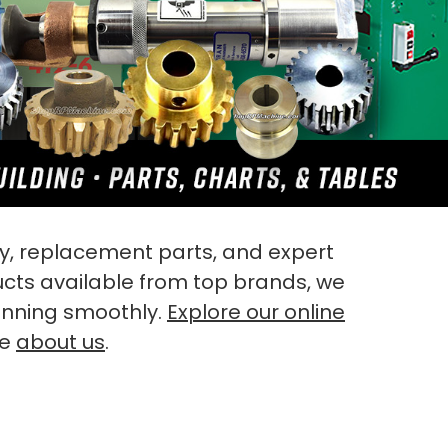
, replacement parts, and expert
ucts available from top brands, we
unning smoothly.
Explore our online
re
about us
.