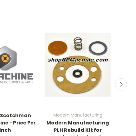
 Scotchman
Modern Manufacturing
ine - Price Per
Modern Manufacturing
7301
Inch
PLH Rebuild Kit for
Rolle