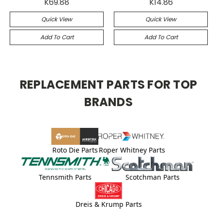
K69.88
K14.86
Quick View
Quick View
Add To Cart
Add To Cart
REPLACEMENT PARTS FOR TOP
BRANDS
Roto Die Parts
Roper Whitney Parts
Tennsmith Parts
Scotchman Parts
Dreis & Krump Parts