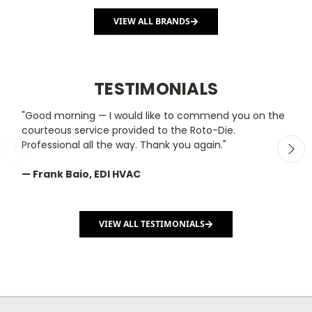
VIEW ALL BRANDS
TESTIMONIALS
"Good morning — I would like to commend you on the
"
courteous service provided to the Roto-Die.
y
Professional all the way. Thank you again."
m
— Frank Baio, EDI HVAC
—
C
VIEW ALL TESTIMONIALS