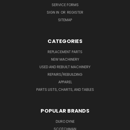
SERVICE FORMS
SIGN IN
OR
REGISTER
SITEMAP
CATEGORIES
REPLACEMENT PARTS
NEW MACHINERY
USED AND REBUILT MACHINERY
REPAIRS/REBUILDING
APPAREL
PARTS LISTS, CHARTS, AND TABLES
POPULAR BRANDS
DURO DYNE
SCOTCHMAN