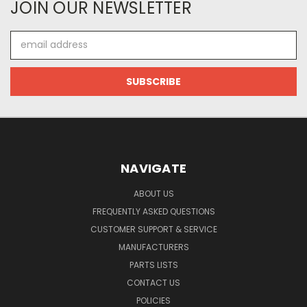
JOIN OUR NEWSLETTER
Email
Address
NAVIGATE
ABOUT US
FREQUENTLY ASKED QUESTIONS
CUSTOMER SUPPORT & SERVICE
MANUFACTURERS
PARTS LISTS
CONTACT US
POLICIES