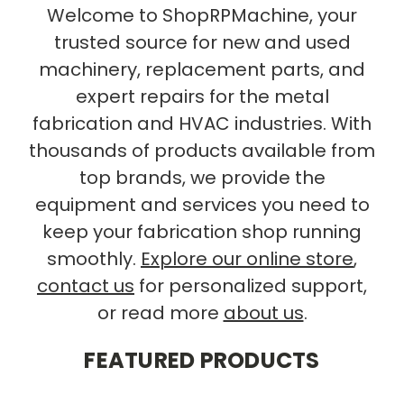
Welcome to ShopRPMachine, your
trusted source for new and used
machinery, replacement parts, and
expert repairs for the metal
fabrication and HVAC industries. With
thousands of products available from
top brands, we provide the
equipment and services you need to
keep your fabrication shop running
smoothly.
Explore our online store
,
contact us
for personalized support,
or read more
about us
.
FEATURED PRODUCTS