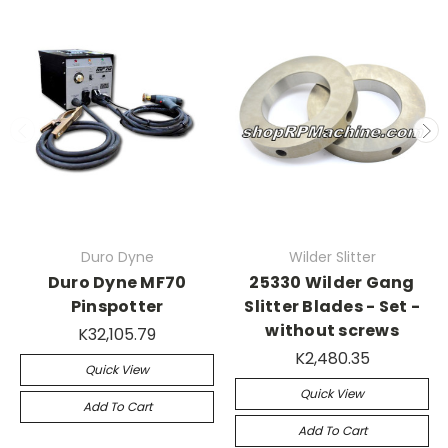
Duro Dyne
Wilder Slitter
Duro Dyne MF70
25330 Wilder Gang
Pinspotter
Slitter Blades - Set -
without screws
K32,105.79
K2,480.35
Quick View
Quick View
Add To Cart
Add To Cart