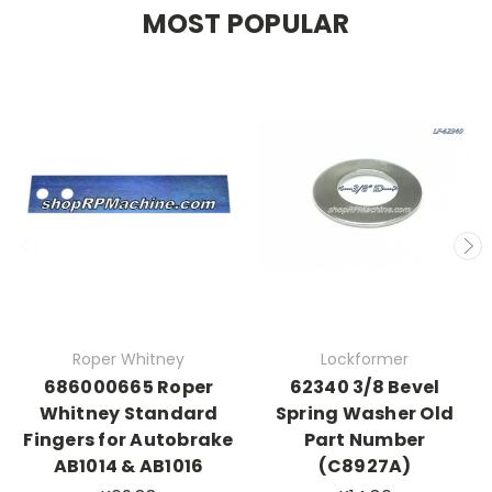
MOST POPULAR
Roper Whitney
Lockformer
686000665 Roper
62340 3/8 Bevel
Whitney Standard
Spring Washer Old
Fingers for Autobrake
Part Number
AB1014 & AB1016
(C8927A)