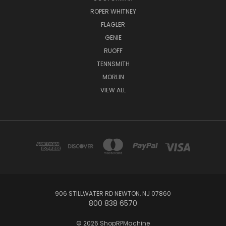
ROPER WHITNEY
FLAGLER
GENIE
RUOFF
TENNSMITH
MORLIN
VIEW ALL
906 STILLWATER RD NEWTON, NJ 07860
800 838 6570
© 2026 ShopRPMachine