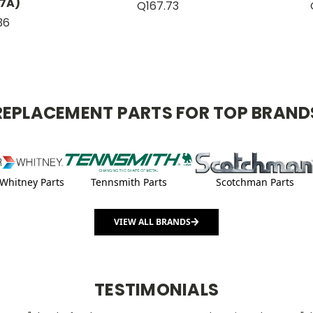
7A)
Q167.73
36
REPLACEMENT PARTS FOR TOP BRAND
Whitney Parts
Tennsmith Parts
Scotchman Parts
VIEW ALL BRANDS
TESTIMONIALS