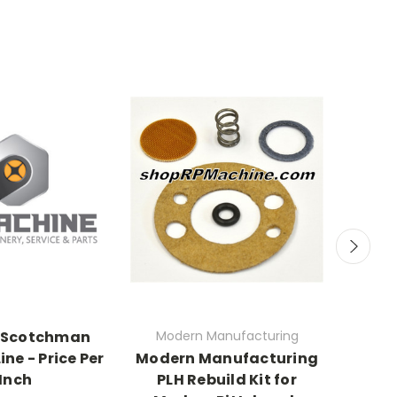
 Scotchman
Modern Manufacturing
ine - Price Per
Modern Manufacturing
7301
Inch
PLH Rebuild Kit for
Rolle