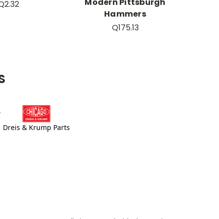
Modern Pittsburgh
Q2.32
Hammers
Q175.13
S
Dreis & Krump Parts