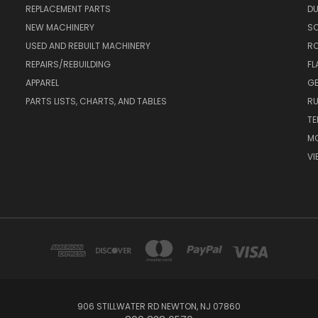
REPLACEMENT PARTS
DU
NEW MACHINERY
S
USED AND REBUILT MACHINERY
RO
REPAIRS/REBUILDING
FL
APPAREL
GE
PARTS LISTS, CHARTS, AND TABLES
RU
TE
MO
VI
906 STILLWATER RD NEWTON, NJ 07860