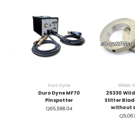
Duro Dyne
Wilder Sl
Duro Dyne MF70
25330 Wil
Pinspotter
Slitter Blad
without 
Q65,598.04
Q5,06