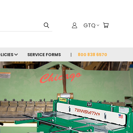
GTQ
LICIES
SERVICE FORMS
800 838 6570