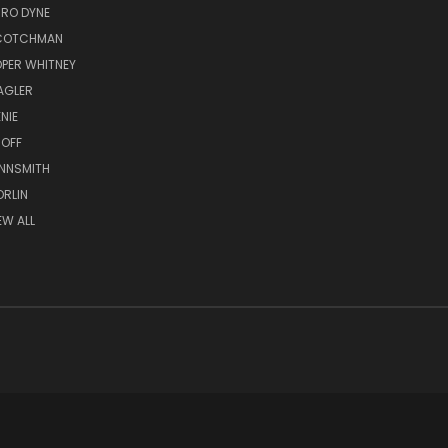
RO DYNE
COTCHMAN
PER WHITNEY
AGLER
NIE
OFF
NNSMITH
RLIN
EW ALL