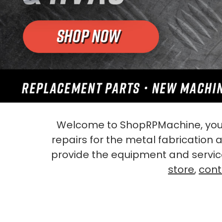
Welcome to ShopRPMachine, your
repairs for the metal fabrication
provide the equipment and servic
store
,
cont