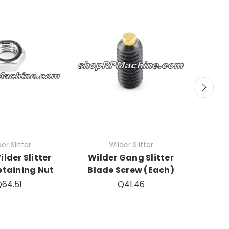
er Slitter
Wilder Slitter
ilder Slitter
Wilder Gang Slitter
SHARP
etaining Nut
Blade Screw (Each)
Wild
64.51
Q41.46