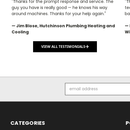
"Thanks for the prompt response and service. The
"T
guy you have is really good — he knows his way
te
around machines. Thanks for your help again."
ba
— Jim Blose, Hutchinson Plumbing Heating and
— 
Cooling
Wi
VIEW ALL TESTIMONIALS
Email
Address
CATEGORIES
P