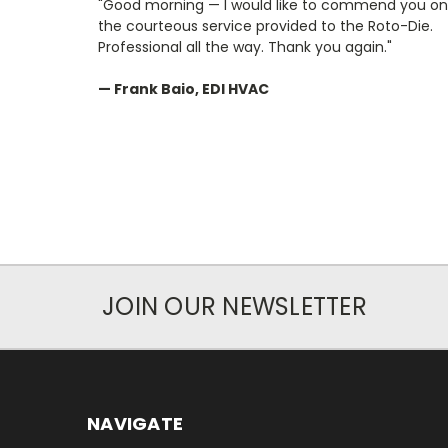
"Good morning — I would like to commend you on
the courteous service provided to the Roto-Die.
Professional all the way. Thank you again."
— Frank Baio, EDI HVAC
JOIN OUR NEWSLETTER
NAVIGATE