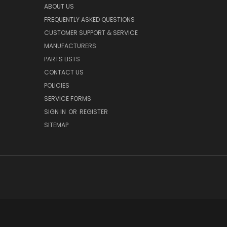
ABOUT US
FREQUENTLY ASKED QUESTIONS
CUSTOMER SUPPORT & SERVICE
MANUFACTURERS
PARTS LISTS
CONTACT US
POLICIES
SERVICE FORMS
SIGN IN
OR
REGISTER
SITEMAP