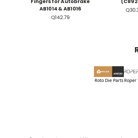
Fingers for Autobrake
(C892
AB1014 & AB1016
Q30.
Q142.79
Roto Die Parts
Roper 