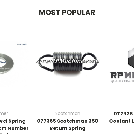
MOST POPULAR
rmer
Scotchman
077926
vel Spring
077365 Scotchman 350
Coolant L
art Number
Return Spring