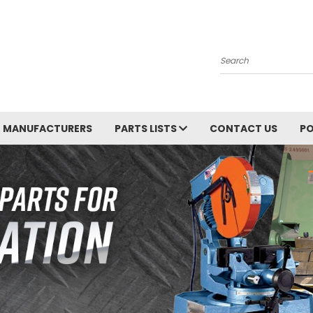
Search
MANUFACTURERS
PARTS LISTS
CONTACT US
PO