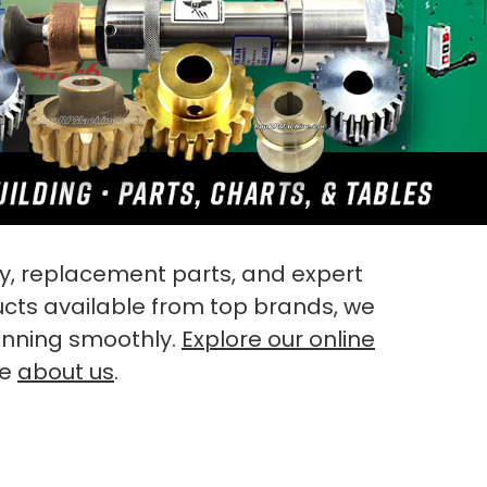
, replacement parts, and expert
ucts available from top brands, we
unning smoothly.
Explore our online
re
about us
.