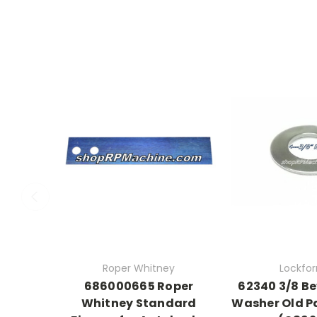
Roper Whitney
Lockfo
686000665 Roper
62340 3/8 Be
Whitney Standard
Washer Old P