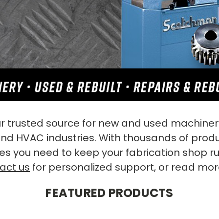
 trusted source for new and used machinery
 and HVAC industries. With thousands of prod
es you need to keep your fabrication shop r
act us
for personalized support, or read mo
FEATURED PRODUCTS