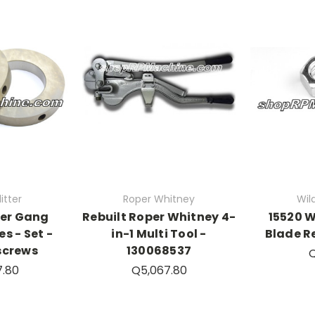
itter
Roper Whitney
Wild
der Gang
Rebuilt Roper Whitney 4-
15520 W
es - Set -
in-1 Multi Tool -
Blade R
screws
130068537
Q
7.80
Q5,067.80