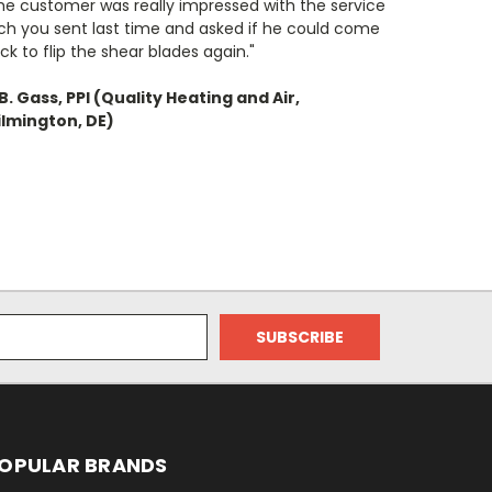
he customer was really impressed with the service
ch you sent last time and asked if he could come
ck to flip the shear blades again."
B. Gass, PPI (Quality Heating and Air,
lmington, DE)
OPULAR BRANDS