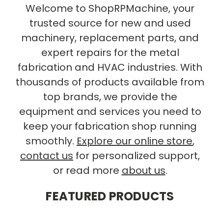
Welcome to ShopRPMachine, your
trusted source for new and used
machinery, replacement parts, and
expert repairs for the metal
fabrication and HVAC industries. With
thousands of products available from
top brands, we provide the
equipment and services you need to
keep your fabrication shop running
smoothly.
Explore our online store
,
contact us
for personalized support,
or read more
about us
.
FEATURED PRODUCTS