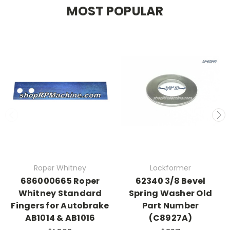
MOST POPULAR
Roper Whitney
Lockformer
686000665 Roper
62340 3/8 Bevel
Whitney Standard
Spring Washer Old
Fingers for Autobrake
Part Number
AB1014 & AB1016
(C8927A)