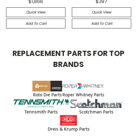
$1,868
$397
Quick View
Quick View
Add To Cart
Add To Cart
REPLACEMENT PARTS FOR TOP
BRANDS
Roto Die Parts
Roper Whitney Parts
Tennsmith Parts
Scotchman Parts
Dreis & Krump Parts