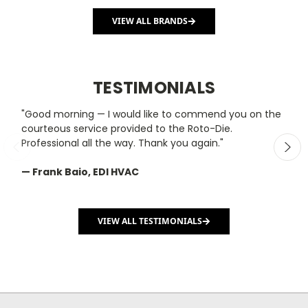
VIEW ALL BRANDS
TESTIMONIALS
"Good morning — I would like to commend you on the
"
courteous service provided to the Roto-Die.
y
Professional all the way. Thank you again."
m
— Frank Baio, EDI HVAC
—
C
VIEW ALL TESTIMONIALS