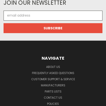
JOIN OUR NEWSLETTER
Email
Address
NAVIGATE
ABOUT US
FREQUENTLY ASKED QUESTIONS
CUSTOMER SUPPORT & SERVICE
MANUFACTURERS
PARTS LISTS
CONTACT US
POLICIES