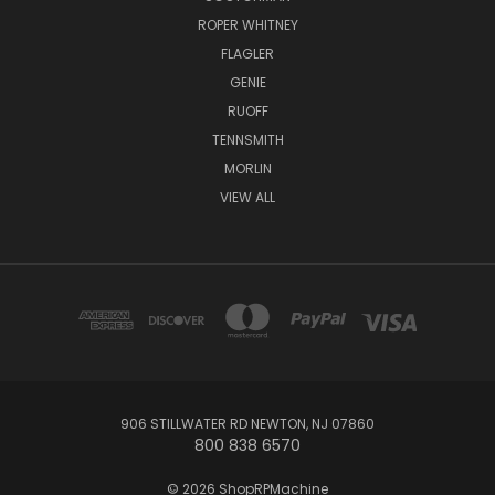
ROPER WHITNEY
FLAGLER
GENIE
RUOFF
TENNSMITH
MORLIN
VIEW ALL
906 STILLWATER RD NEWTON, NJ 07860
800 838 6570
© 2026 ShopRPMachine