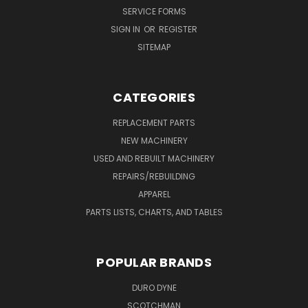
SERVICE FORMS
SIGN IN
OR
REGISTER
SITEMAP
CATEGORIES
REPLACEMENT PARTS
NEW MACHINERY
USED AND REBUILT MACHINERY
REPAIRS/REBUILDING
APPAREL
PARTS LISTS, CHARTS, AND TABLES
POPULAR BRANDS
DURO DYNE
SCOTCHMAN