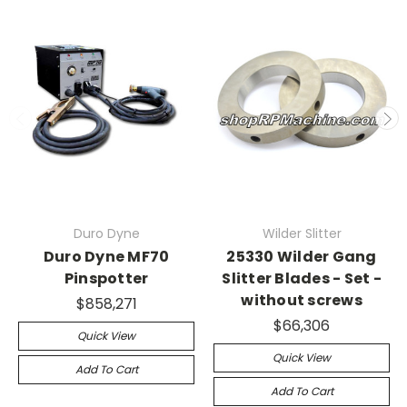
Duro Dyne
Wilder Slitter
Duro Dyne MF70
25330 Wilder Gang
Pinspotter
Slitter Blades - Set -
without screws
$858,271
$66,306
Quick View
Quick View
Add To Cart
Add To Cart