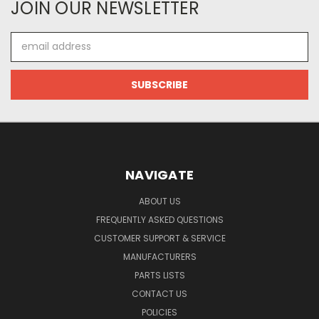
JOIN OUR NEWSLETTER
Email
Address
NAVIGATE
ABOUT US
FREQUENTLY ASKED QUESTIONS
CUSTOMER SUPPORT & SERVICE
MANUFACTURERS
PARTS LISTS
CONTACT US
POLICIES