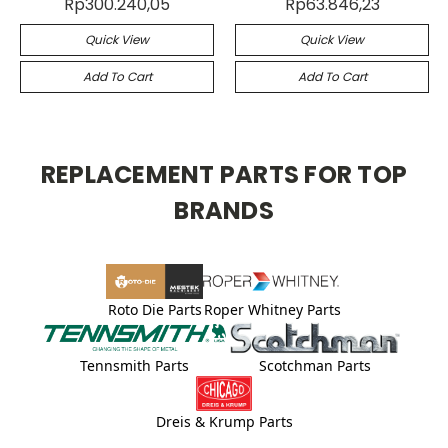
Rp300.240,05
Rp63.846,23
Quick View
Quick View
Add To Cart
Add To Cart
REPLACEMENT PARTS FOR TOP
BRANDS
Roto Die Parts
Roper Whitney Parts
Tennsmith Parts
Scotchman Parts
Dreis & Krump Parts