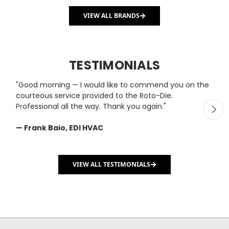
VIEW ALL BRANDS
TESTIMONIALS
"Good morning — I would like to commend you on the
"
courteous service provided to the Roto-Die.
y
Professional all the way. Thank you again."
m
— Frank Baio, EDI HVAC
—
C
VIEW ALL TESTIMONIALS