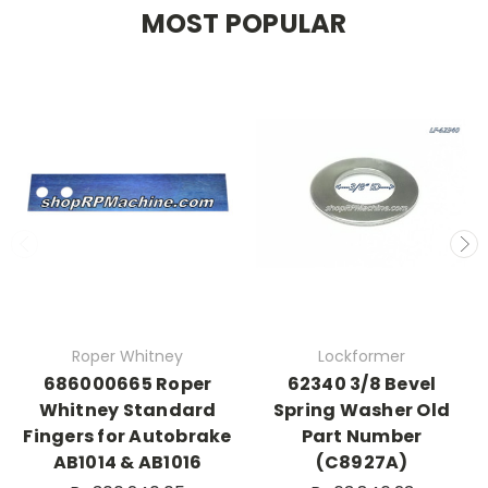
MOST POPULAR
Roper Whitney
Lockformer
686000665 Roper
62340 3/8 Bevel
Whitney Standard
Spring Washer Old
Fingers for Autobrake
Part Number
AB1014 & AB1016
(C8927A)