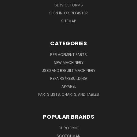
SERVICE FORMS
SIGN IN
OR
REGISTER
SITEMAP
CATEGORIES
REPLACEMENT PARTS
NEW MACHINERY
USED AND REBUILT MACHINERY
REPAIRS/REBUILDING
APPAREL
PARTS LISTS, CHARTS, AND TABLES
POPULAR BRANDS
DURO DYNE
SCOTCHMAN