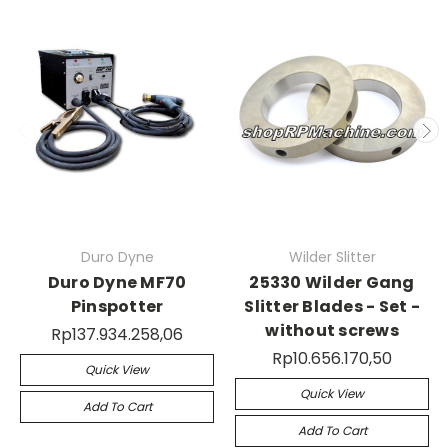
Duro Dyne
Wilder Slitter
Duro Dyne MF70
25330 Wilder Gang
Pinspotter
Slitter Blades - Set -
without screws
Rp137.934.258,06
Rp10.656.170,50
Quick View
Quick View
Add To Cart
Add To Cart