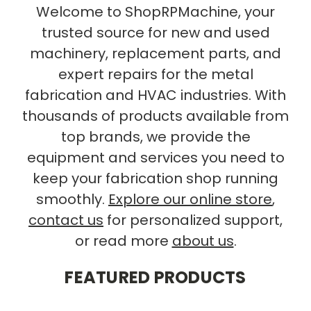
Welcome to ShopRPMachine, your
trusted source for new and used
machinery, replacement parts, and
expert repairs for the metal
fabrication and HVAC industries. With
thousands of products available from
top brands, we provide the
equipment and services you need to
keep your fabrication shop running
smoothly.
Explore our online store
,
contact us
for personalized support,
or read more
about us
.
FEATURED PRODUCTS