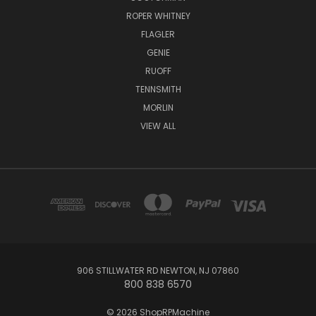
ROPER WHITNEY
FLAGLER
GENIE
RUOFF
TENNSMITH
MORLIN
VIEW ALL
906 STILLWATER RD NEWTON, NJ 07860
800 838 6570
© 2026 ShopRPMachine