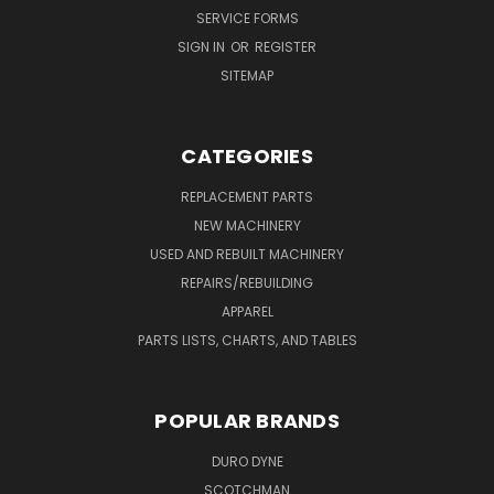
SERVICE FORMS
SIGN IN
OR
REGISTER
SITEMAP
CATEGORIES
REPLACEMENT PARTS
NEW MACHINERY
USED AND REBUILT MACHINERY
REPAIRS/REBUILDING
APPAREL
PARTS LISTS, CHARTS, AND TABLES
POPULAR BRANDS
DURO DYNE
SCOTCHMAN