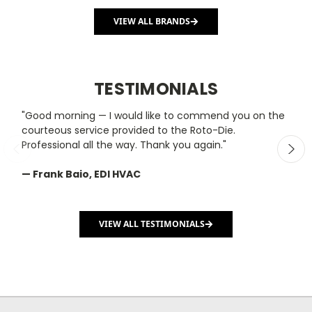
VIEW ALL BRANDS
TESTIMONIALS
"Good morning — I would like to commend you on the
"
courteous service provided to the Roto-Die.
y
Professional all the way. Thank you again."
m
— Frank Baio, EDI HVAC
—
C
VIEW ALL TESTIMONIALS