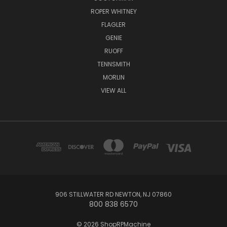
ROPER WHITNEY
FLAGLER
GENIE
RUOFF
TENNSMITH
MORLIN
VIEW ALL
906 STILLWATER RD NEWTON, NJ 07860
800 838 6570
© 2026 ShopRPMachine