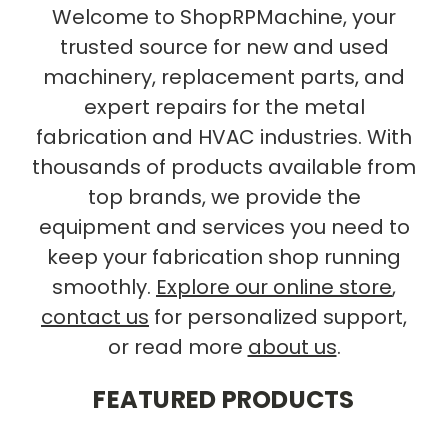
Welcome to ShopRPMachine, your
trusted source for new and used
machinery, replacement parts, and
expert repairs for the metal
fabrication and HVAC industries. With
thousands of products available from
top brands, we provide the
equipment and services you need to
keep your fabrication shop running
smoothly.
Explore our online store
,
contact us
for personalized support,
or read more
about us
.
FEATURED PRODUCTS