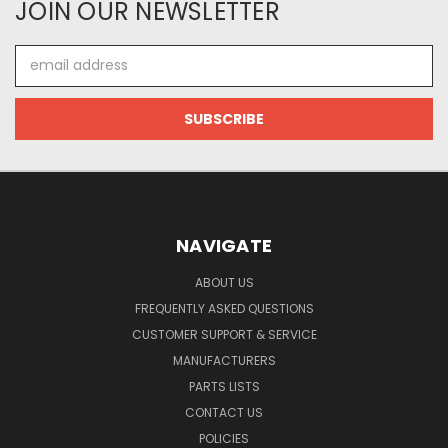
JOIN OUR NEWSLETTER
Email
Address
NAVIGATE
ABOUT US
FREQUENTLY ASKED QUESTIONS
CUSTOMER SUPPORT & SERVICE
MANUFACTURERS
PARTS LISTS
CONTACT US
POLICIES