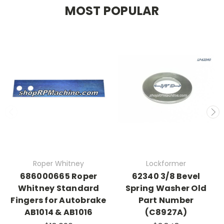
MOST POPULAR
Roper Whitney
Lockformer
686000665 Roper
62340 3/8 Bevel
Whitney Standard
Spring Washer Old
Fingers for Autobrake
Part Number
AB1014 & AB1016
(C8927A)