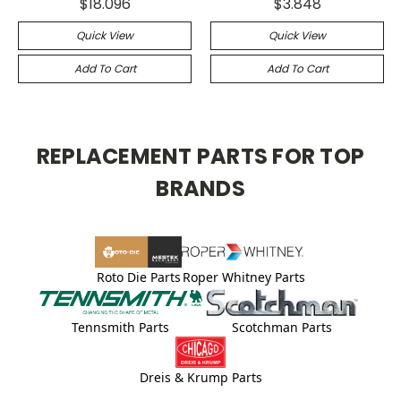
$18.096
$3.848
Quick View
Quick View
Add To Cart
Add To Cart
REPLACEMENT PARTS FOR TOP
BRANDS
Roto Die Parts
Roper Whitney Parts
Tennsmith Parts
Scotchman Parts
Dreis & Krump Parts