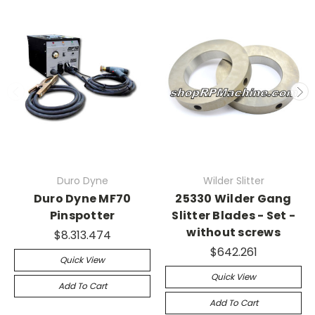
Duro Dyne
Wilder Slitter
Duro Dyne MF70
25330 Wilder Gang
Pinspotter
Slitter Blades - Set -
without screws
$8.313.474
$642.261
Quick View
Quick View
Add To Cart
Add To Cart