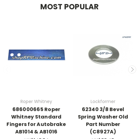
MOST POPULAR
Roper Whitney
Lockformer
686000665 Roper
62340 3/8 Bevel
Whitney Standard
Spring Washer Old
Fingers for Autobrake
Part Number
AB1014 & AB1016
(C8927A)