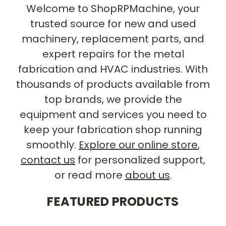
Welcome to ShopRPMachine, your
trusted source for new and used
machinery, replacement parts, and
expert repairs for the metal
fabrication and HVAC industries. With
thousands of products available from
top brands, we provide the
equipment and services you need to
keep your fabrication shop running
smoothly.
Explore our online store
,
contact us
for personalized support,
or read more
about us
.
FEATURED PRODUCTS