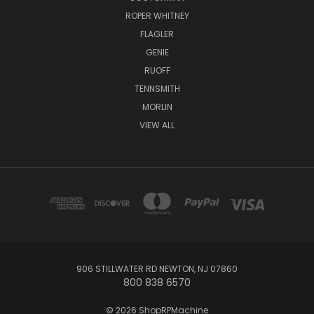
ROPER WHITNEY
FLAGLER
GENIE
RUOFF
TENNSMITH
MORLIN
VIEW ALL
906 STILLWATER RD NEWTON, NJ 07860
800 838 6570
© 2026 ShopRPMachine