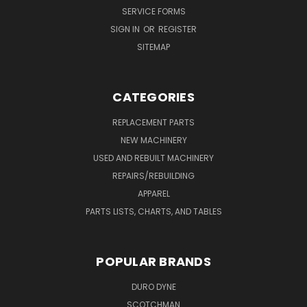
SERVICE FORMS
SIGN IN
OR
REGISTER
SITEMAP
CATEGORIES
REPLACEMENT PARTS
NEW MACHINERY
USED AND REBUILT MACHINERY
REPAIRS/REBUILDING
APPAREL
PARTS LISTS, CHARTS, AND TABLES
POPULAR BRANDS
DURO DYNE
SCOTCHMAN