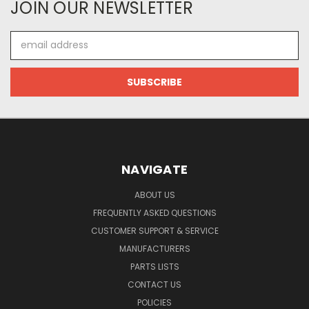
JOIN OUR NEWSLETTER
Email
Address
NAVIGATE
ABOUT US
FREQUENTLY ASKED QUESTIONS
CUSTOMER SUPPORT & SERVICE
MANUFACTURERS
PARTS LISTS
CONTACT US
POLICIES