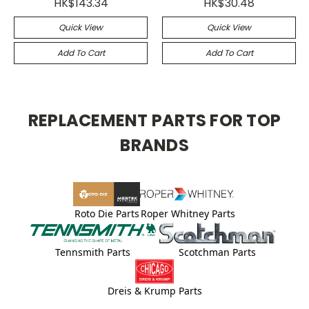
HK$143.34
HK$30.48
Quick View
Quick View
Add To Cart
Add To Cart
REPLACEMENT PARTS FOR TOP
BRANDS
Roto Die Parts
Roper Whitney Parts
Tennsmith Parts
Scotchman Parts
Dreis & Krump Parts