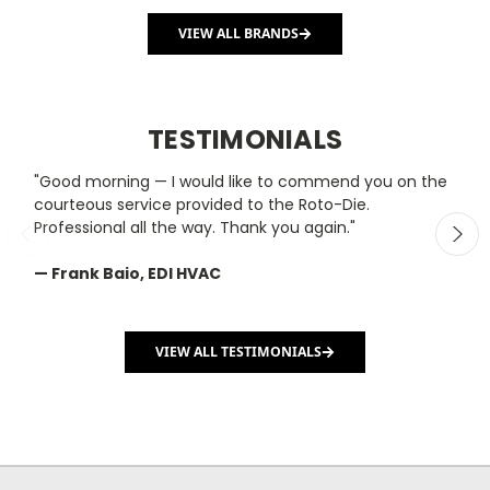
VIEW ALL BRANDS
TESTIMONIALS
"Good morning — I would like to commend you on the
"
courteous service provided to the Roto-Die.
y
Professional all the way. Thank you again."
m
— Frank Baio, EDI HVAC
—
C
VIEW ALL TESTIMONIALS