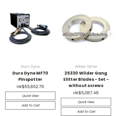
Duro Dyne
Wilder Slitter
Duro Dyne MF70
25330 Wilder Gang
Pinspotter
Slitter Blades - Set -
without screws
HK$65,852.76
HK$5,087.48
Quick View
Quick View
Add To Cart
Add To Cart